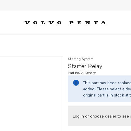
Starting System
Starter Relay
Part no. 21102576
This part has been replac
added. Please select a dea
original part is in stock at 
Log in or choose dealer to see s