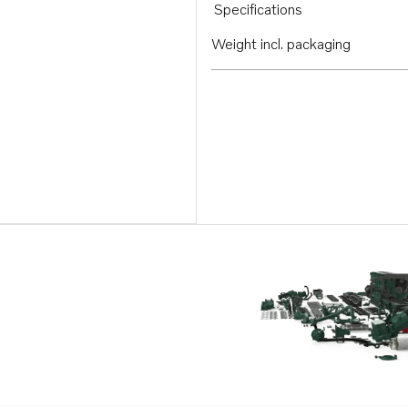
Specifications
Weight incl. packaging