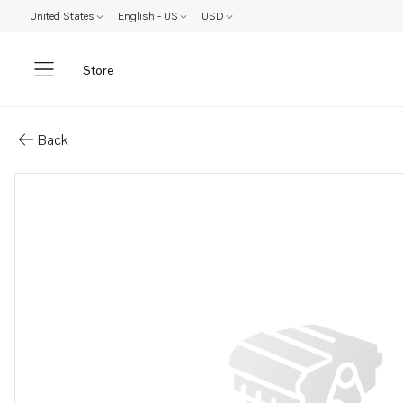
United States
English - US
USD
Store
Parts: Starter relay
Back