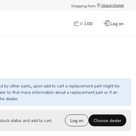
Global Market
Shopping from:
$0.00
Log on
0
ed by other parts, upon add to cart a replacement part might be
ler to find more information about a replacement part or if an
the dealer.
Choose dealer
tock status and add to cart.
Log on