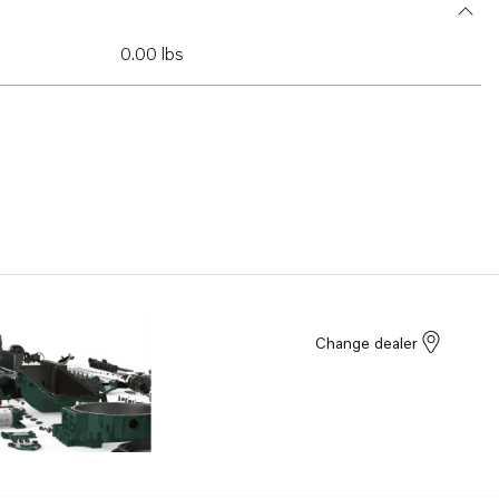
0.00 lbs
Change dealer