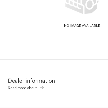
NO IMAGE AVAILABLE
Dealer information
Read more about