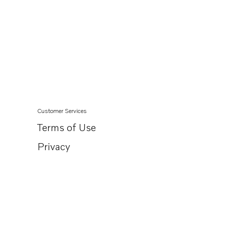
Customer Services
Terms of Use
Privacy