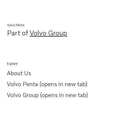
Volvo Penta
Part of
Volvo Group
Opens in a new tab
Explore
About Us
Opens in a new tab
Volvo Penta (opens in new tab)
Opens in a new tab
Volvo Group (opens in new tab)
Opens in a new tab