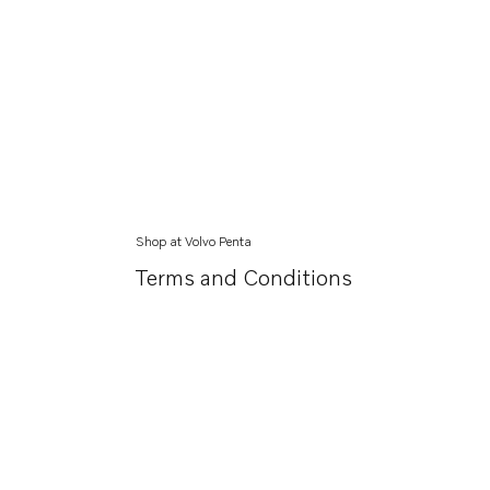
Shop at Volvo Penta
Terms and Conditions