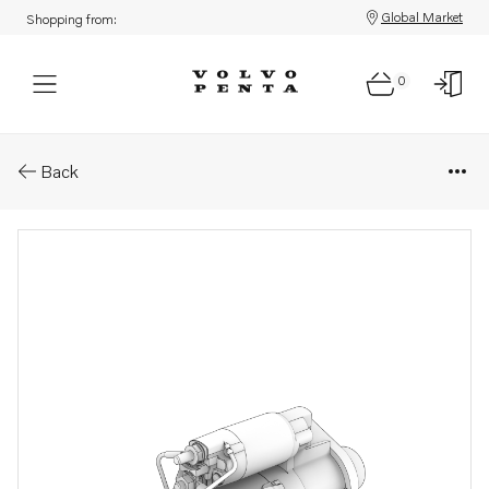
Global Market
Shopping from:
0
Parts: Starter motor
Back