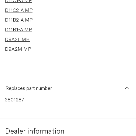
6 results
D11C1-A MP
D11C2-A MP
D11B2-A MP
D11B1-A MP
D9A2L MH
D9A2M MP
Replaces part number
3801287
Dealer information