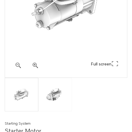
Full screen
Starting System
Starter Motor