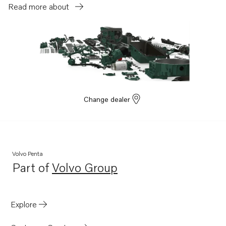
Read more about
Change dealer
Volvo Penta
Part of
Volvo Group
Opens in a new tab
Explore