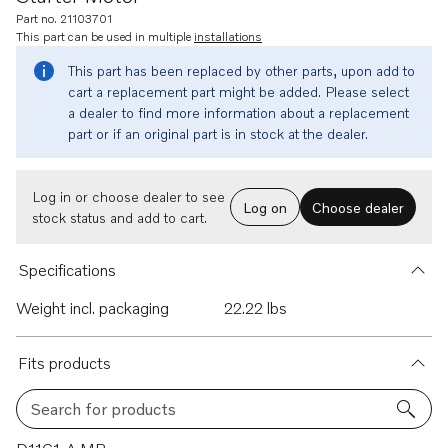
Part no. 21103701
This part can be used in multiple
installations
This part has been replaced by other parts, upon add to
cart a replacement part might be added. Please select
a dealer to find more information about a replacement
part or if an original part is in stock at the dealer.
Log in or choose dealer to see
Log on
Choose dealer
stock status and add to cart.
Specifications
Weight incl. packaging
22.22 lbs
Fits products
Search for products