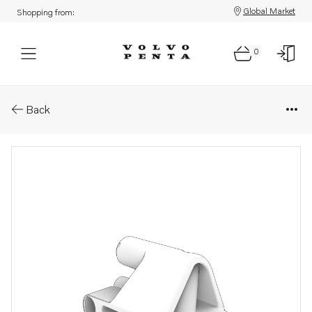
Global Market
Shopping from:
0
Parts: Intermediate housing
Back