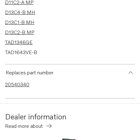
D11C2-A MP
D13C4-B MH
D13C1-B MH
D13C2-B MP
TAD1346GE
TAD1643VE-B
D13C1-A MP
D13C2-A MP
Replaces part number
D13C3-A MP
20540340
D13C4-A MP
D13B-A MP
D13B-H MP
Dealer information
D13B-G MP
Read more about
D13B-L MP