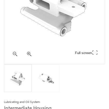
Full screen
Lubricating and Oil System
Intermediate Housing