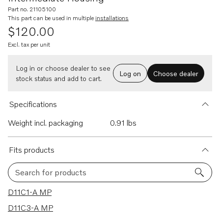
Part no. 21105100
This part can be used in multiple
installations
$120.00
Excl. tax per unit
Log in or choose dealer to see
Log on
Choose dealer
stock status and add to cart.
Specifications
Weight incl. packaging
0.91 lbs
Fits products
Search for products
115 results
D11C1-A MP
D11C3-A MP