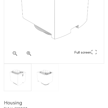
Full screen
Housing