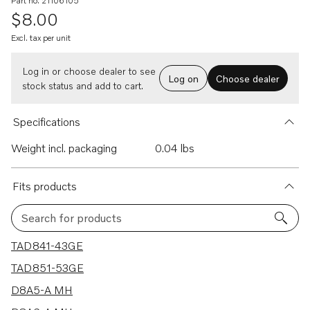
Part no. 21106105
$8.00
Excl. tax per unit
Log in or choose dealer to see
Log on
Choose dealer
stock status and add to cart.
Specifications
Weight incl. packaging
0.04 lbs
Fits products
Search for products
29 results
TAD841-43GE
TAD851-53GE
D8A5-A MH