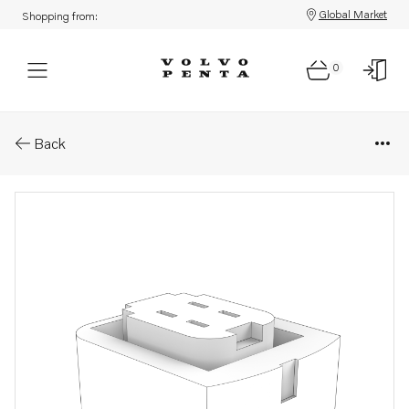
Global Market
Shopping from:
0
Parts: Housing
Back