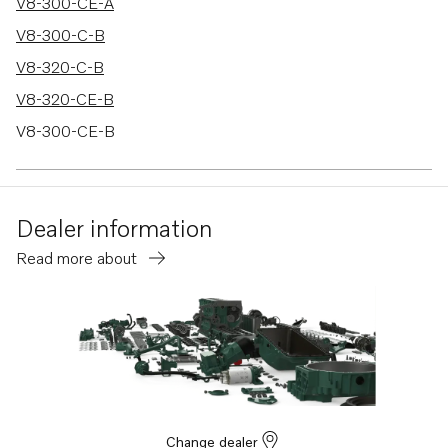
V8-300-CE-A
V8-300-C-B
V8-320-C-B
V8-320-CE-B
V8-300-CE-B
V8-320-C-A
V8-320-CE-A
Dealer information
5.7GXiC-320-R
Read more about
5.7GXiCE-320-R
5.7GXiC-J
5.7GXiCE-J
5.7GXiCE-M
5.7GXiC-P
5.7GXiCE-P
Change dealer