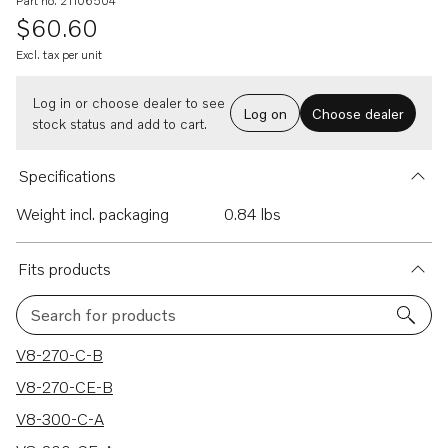
Part no. 21106504
$60.60
Excl. tax per unit
Log in or choose dealer to see
Log on
Choose dealer
stock status and add to cart.
Specifications
Weight incl. packaging
0.84 lbs
Fits products
Search for products
40 results
V8-270-C-B
V8-270-CE-B
V8-300-C-A