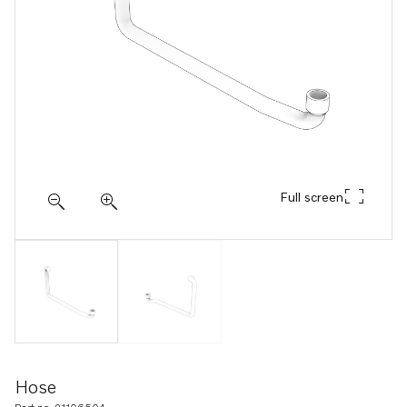
Full screen
Hose