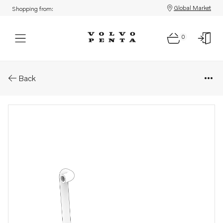
Global Market
Shopping from:
0
Parts: Hose
Back