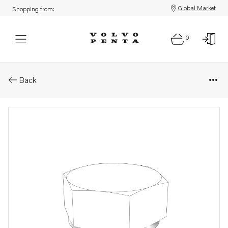
Global Market
Shopping from:
0
Parts: Plug
Back