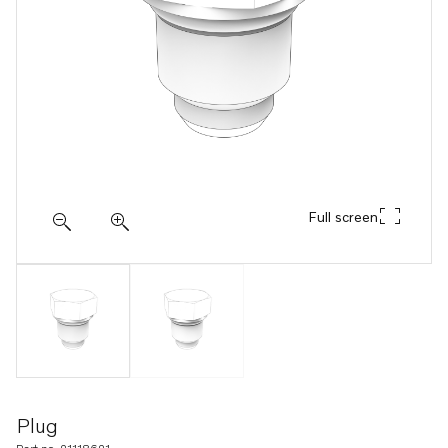
Full screen
Plug