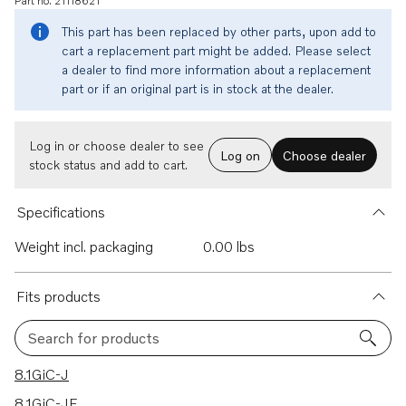
Part no. 21118621
This part has been replaced by other parts, upon add to
cart a replacement part might be added. Please select
a dealer to find more information about a replacement
part or if an original part is in stock at the dealer.
Log in or choose dealer to see
Log on
Choose dealer
stock status and add to cart.
Specifications
Weight incl. packaging
0.00 lbs
Fits products
Search for products
30 results
8.1GiC-J
8.1GiC-JF