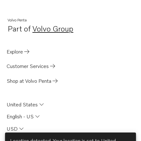
Volvo Penta
Part of
Volvo Group
Opens in a new tab
Explore
Customer Services
Shop at Volvo Penta
United States
English - US
USD
Location detected. Your location is set to
United