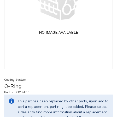
NO IMAGE AVAILABLE
Cooling System
O-Ring
Part no. 21119450
This part has been replaced by other parts, upon add to
cart a replacement part might be added. Please select
a dealer to find more information about a replacement