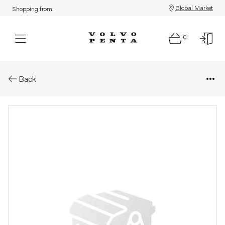
Global Market
Shopping from:
0
Parts: O-ring
Back