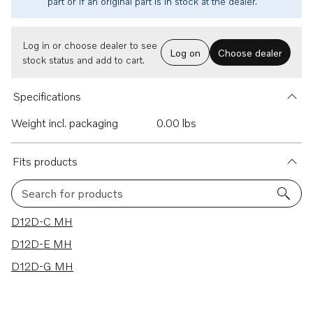
part or if an original part is in stock at the dealer.
Log in or choose dealer to see
Log on
Choose dealer
stock status and add to cart.
Specifications
Weight incl. packaging
0.00 lbs
Fits products
Search for products
3 results
D12D-C MH
D12D-E MH
D12D-G MH