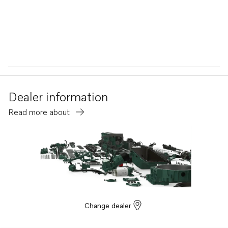
Dealer information
Read more about
Change dealer