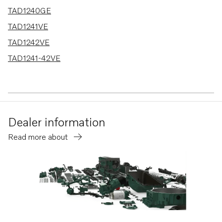
TAD1240GE
TAD1241VE
TAD1242VE
TAD1241-42VE
Dealer information
Read more about