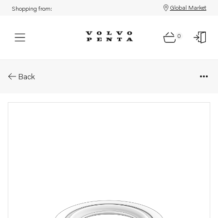
Global Market
Shopping from:
0
Parts: Sealing ring
Back