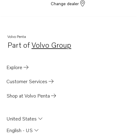
Change dealer
Volvo Penta
Part of
Volvo Group
Opens in a new tab
Explore
Customer Services
Shop at Volvo Penta
United States
English - US