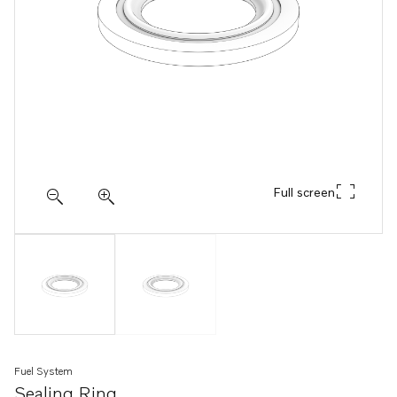
Full screen
Fuel System
Sealing Ring