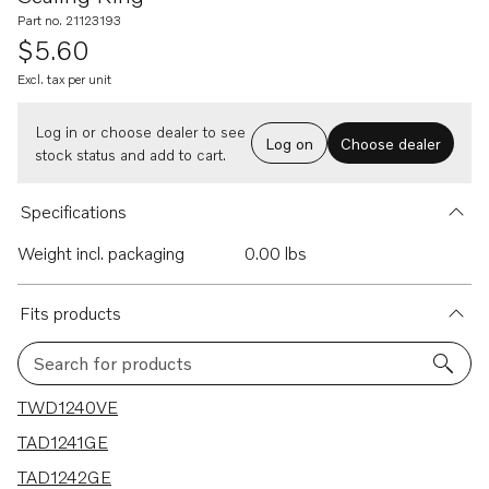
Part no. 21123193
$5.60
Excl. tax per unit
Log in or choose dealer to see
Log on
Choose dealer
stock status and add to cart.
Specifications
Weight incl. packaging
0.00 lbs
Fits products
Search for products
7 results
TWD1240VE
TAD1241GE
TAD1242GE