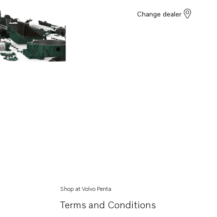
Change dealer
Shop at Volvo Penta
Terms and Conditions