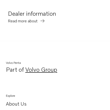
Dealer information
Read more about
Volvo Penta
Part of
Volvo Group
Opens in a new tab
Explore
About Us
Opens in a new tab