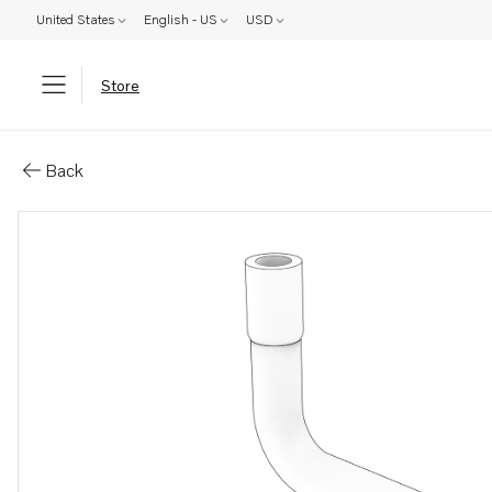
United States
English - US
USD
Store
Parts: Hose
Back