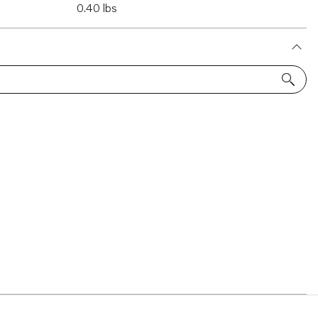
0.40 lbs