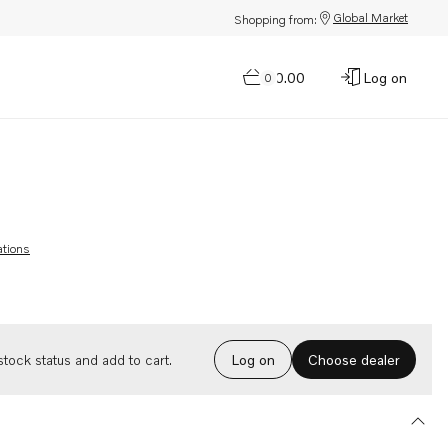
Global Market
Shopping from:
$0.00
Log on
0
ations
Choose dealer
tock status and add to cart.
Log on