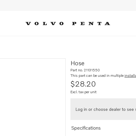
Hose
Part no. 21131550
This part can be used in multiple
install
$28.20
Excl. tax per unit
Log in or choose dealer to see s
Specifications