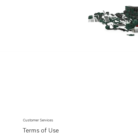
5.7GXiC-320-R
5.7GXiCE-320-R
5.7GXiC-J
5.7GXiCE-J
5.7GXiCE-M
5.7GXiC-P
5.7GXiCE-P
5.7GiCE-300-M
5.7GiC-300-J
5.7GiCE-300-J
5.7GiC-300-P
5.7GiCE-300-P
Customer Services
5.7GiC-300-R
Terms of Use
5.7GiCE-300-R