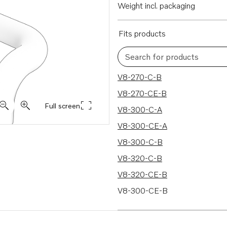
Weight incl. packaging
Fits products
Search for products
40 results
V8-270-C-B
V8-270-CE-B
Full screen
V8-300-C-A
V8-300-CE-A
V8-300-C-B
V8-320-C-B
V8-320-CE-B
V8-300-CE-B
V8-320-C-A
V8-320-CE-A