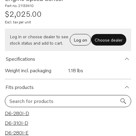
Part no. 21133410
$2,025.00
Excl. tax per unit
Log in or choose dealer to see
Log on
Choose dealer
stock status and add to cart.
Specifications
Weight incl. packaging
1.18 lbs
Fits products
Search for products
26 results
D6-280I-D
D6-310I-D
D6-280I-E