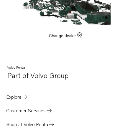
D6-330I-F
D6-370I-F
D6-435I-C
D6-435I-D
Change dealer
D6-435I-E
D6-435I-F
D6-370I-D
Volvo Penta
D6-330I-E
Part of
Volvo Group
Opens in a new tab
D6-370I-E
Explore
Customer Services
Shop at Volvo Penta