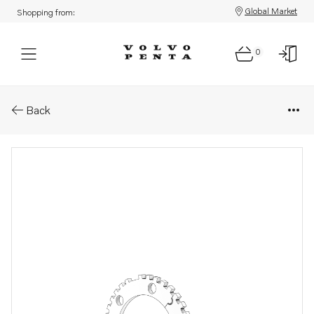
Global Market
Shopping from:
0
Parts: Engine speed sensor
Back