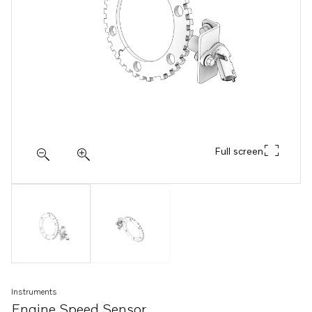
Full screen
Instruments
Engine Speed Sensor