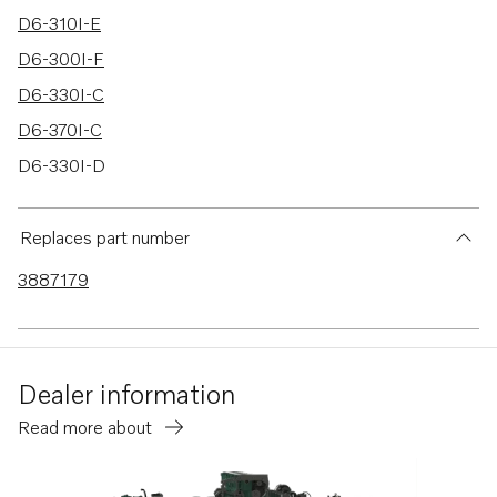
D6-310I-E
D6-300I-F
D6-330I-C
D6-370I-C
D6-330I-D
D6-280I-C
D6-310I-C
Replaces part number
D6-340I-G
3887179
D6-380I-G
D6-440I-G
D6-480I-G
Dealer information
D6-440I-WJ-G
Read more about
D6-480I-WJ-G
D6-300I-G