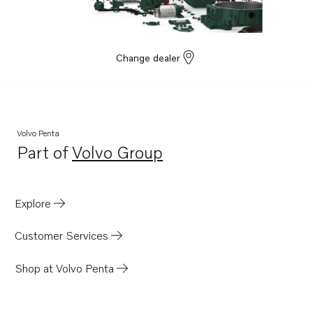
Change dealer
Volvo Penta
Part of
Volvo Group
Opens in a new tab
Explore
Customer Services
Shop at Volvo Penta