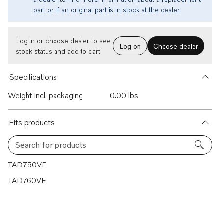
part or if an original part is in stock at the dealer.
Log in or choose dealer to see
Log on
Choose dealer
stock status and add to cart.
Specifications
Weight incl. packaging
0.00 lbs
Fits products
Search for products
2 results
TAD750VE
TAD760VE