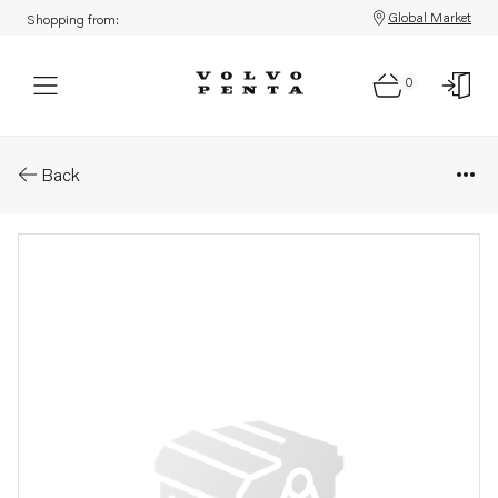
Global Market
Shopping from:
0
Parts: Oil line
Back