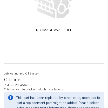
NO IMAGE AVAILABLE
Lubricating and Oil System
Oil Line
Part no. 21134562
This part can be used in multiple
installations
This part has been replaced by other parts, upon add to
cart a replacement part might be added. Please select
a dealer to find more information about a replacement