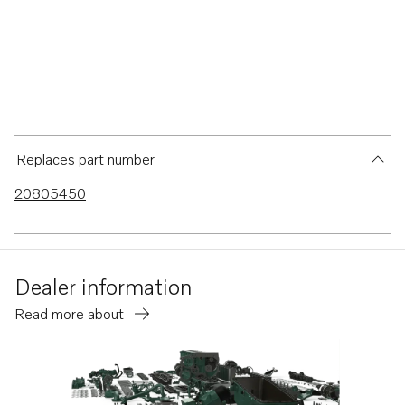
Replaces part number
20805450
Dealer information
Read more about