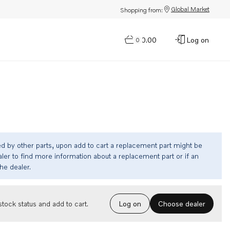
Global Market
Shopping from:
$0.00
Log on
0
ed by other parts, upon add to cart a replacement part might be
ler to find more information about a replacement part or if an
the dealer.
Choose dealer
tock status and add to cart.
Log on