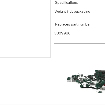
Specifications
Weight incl. packaging
Replaces part number
3809980