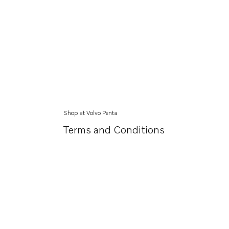
Shop at Volvo Penta
Terms and Conditions