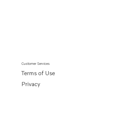
Customer Services
Terms of Use
Privacy