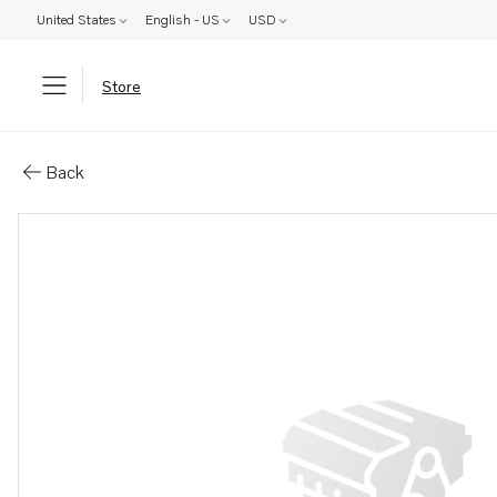
United States
English - US
USD
Store
Parts: Pump piston
Back