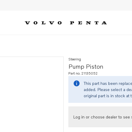
Steering
Pump Piston
Part no. 21135052
This part has been replac
added. Please select a dea
original part is in stock at 
Log in or choose dealer to see s