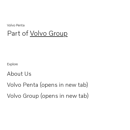
Volvo Penta
Part of
Volvo Group
Opens in a new tab
Explore
About Us
Opens in a new tab
Volvo Penta (opens in new tab)
Opens in a new tab
Volvo Group (opens in new tab)
Opens in a new tab