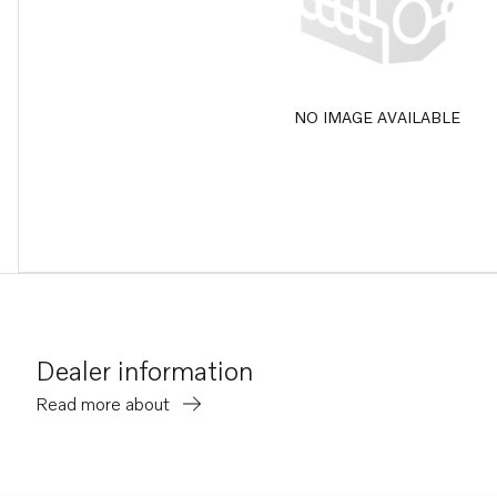
NO IMAGE AVAILABLE
Dealer information
Read more about