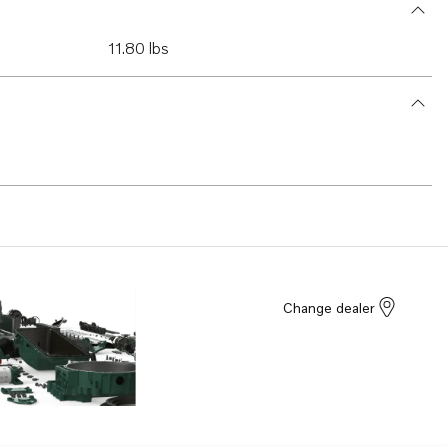
11.80 lbs
Change dealer