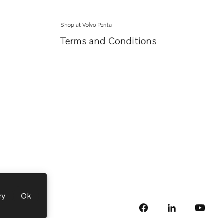
Shop at Volvo Penta
Terms and Conditions
ry
Ok
facebook
linkedin
Opens in a 
Opens
yout