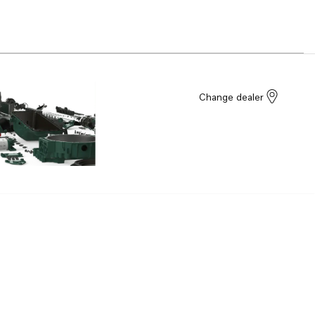
Change dealer