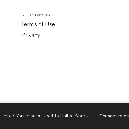
Customer Services
Terms of Use
Privacy
tected. Your location is set to
United States
.
Change count
United States
English - US
USD