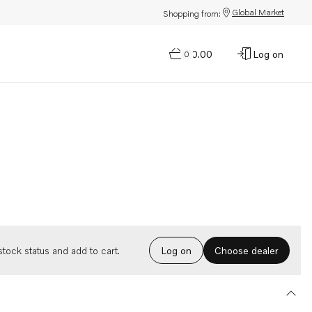
Global Market
Shopping from:
$0.00
Log on
0
Choose dealer
tock status and add to cart.
Log on