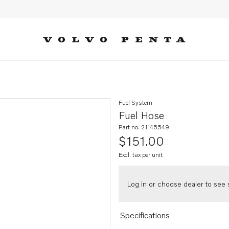
Fuel System
Fuel Hose
Part no. 21145549
$151.00
Excl. tax per unit
Log in or choose dealer to see s
Specifications