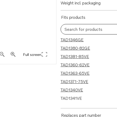
Weight incl. packaging
Fits products
Search for products
15 results
TAD1346GE
TAD1380-82GE
Full screen
TAD1381-85VE
TAD1360-62VE
TAD1363-65VE
TAD1371-75VE
TAD1340VE
TAD1341VE
TAD1342VE
TAD1343VE
Replaces part number