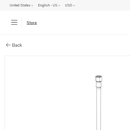
United States
English - US
USD
Store
Parts: Fuel hose
Back