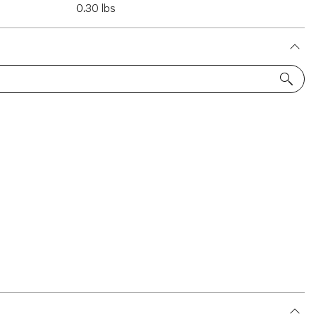
0.30 lbs