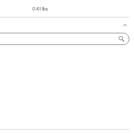
0.41 lbs