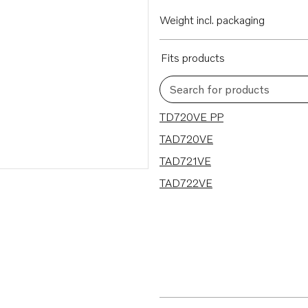
Weight incl. packaging
Fits products
Search for products
4 results
TD720VE PP
TAD720VE
TAD721VE
TAD722VE