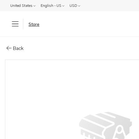
United States
English - US
USD
Store
Parts: Return line
Back