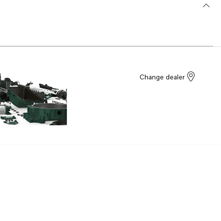
Change dealer