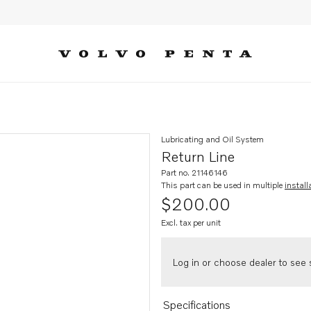
Lubricating and Oil System
Return Line
Part no. 21146146
This part can be used in multiple
install
$200.00
Excl. tax per unit
Log in or choose dealer to see s
Specifications