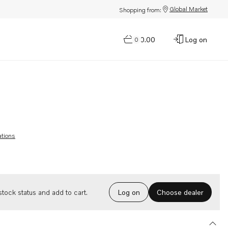
Global Market
Shopping from:
$0.00
Log on
0
ations
Choose dealer
tock status and add to cart.
Log on