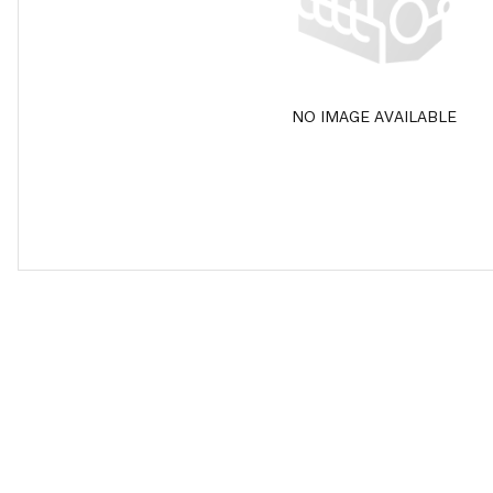
NO IMAGE AVAILABLE