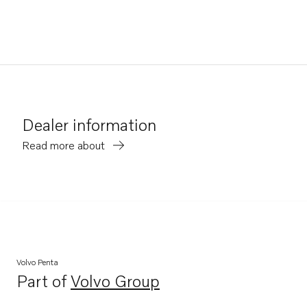
Dealer information
Read more about
Volvo Penta
Part of
Volvo Group
Opens in a new tab