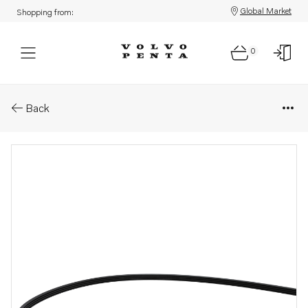
Global Market
Shopping from:
0
Parts: V-ribbed belt
Back