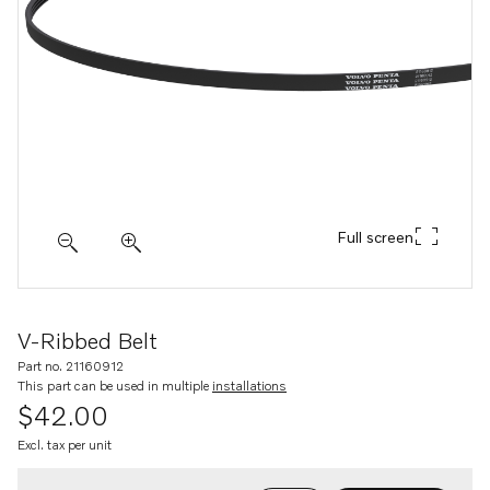
Full screen
V-Ribbed Belt
Part no. 21160912
This part can be used in multiple
installations
$42.00
Excl. tax per unit