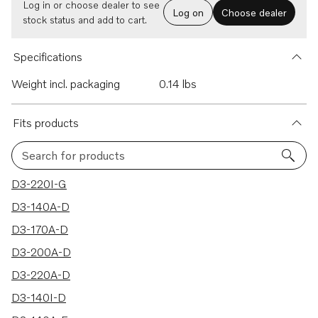
Log in or choose dealer to see
Log on
Choose dealer
stock status and add to cart.
Specifications
Weight incl. packaging
0.14 lbs
Fits products
Search for products
50 results
D3-220I-G
D3-140A-D
D3-170A-D
D3-200A-D
D3-220A-D
D3-140I-D