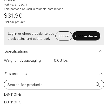
Part no. 21162074
This part can be used in multiple
installations
$31.90
Excl. tax per unit
Log in or choose dealer to see
Log on
Choose dealer
stock status and add to cart.
Specifications
Weight incl. packaging
0.08 lbs
Fits products
Search for products
70 results
D3-110I-B
D3-110I-C