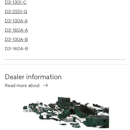
D3-130I-C
D3-220I-G
D3-130A-A
D3-160A-A
D3-130A-B
D3-160A-B
D3-130A-C
D3-160A-C
Dealer information
D3-140A-D
Read more about
D3-170A-D
D3-200A-D
D3-220A-D
D3-140I-D
D3-140A-E