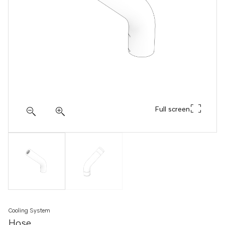
Full screen
Cooling System
Hose