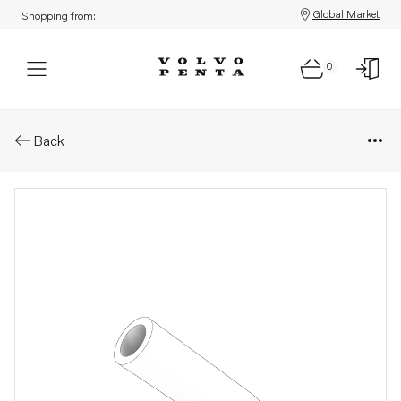
Global Market
Shopping from:
0
Parts: Hose
Back