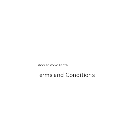
Shop at Volvo Penta
Terms and Conditions