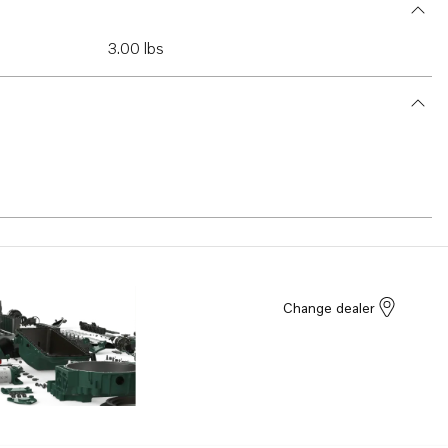
3.00 lbs
Change dealer