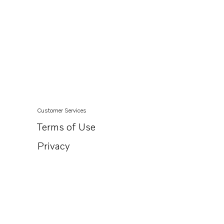
Customer Services
Terms of Use
Privacy