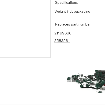
Specifications
Weight incl. packaging
Replaces part number
21169680
3583561