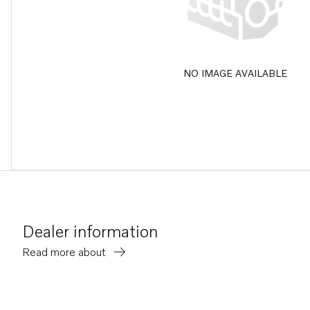
NO IMAGE AVAILABLE
Dealer information
Read more about