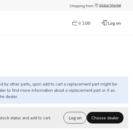
Global Market
Shopping from:
$0.00
Log on
0
ed by other parts, upon add to cart a replacement part might be
ler to find more information about a replacement part or if an
the dealer.
Choose dealer
tock status and add to cart.
Log on