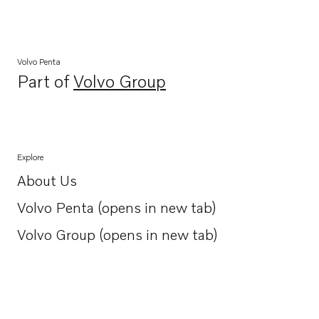
Volvo Penta
Part of
Volvo Group
Opens in a new tab
Explore
About Us
Opens in a new tab
Volvo Penta (opens in new tab)
Opens in a new tab
Volvo Group (opens in new tab)
Opens in a new tab