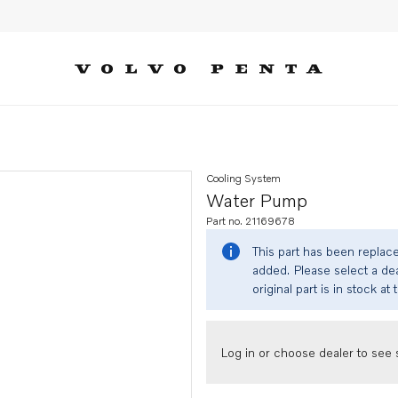
Cooling System
Water Pump
Part no. 21169678
This part has been replac
added. Please select a dea
original part is in stock at 
Log in or choose dealer to see s