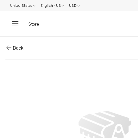
United States
English - US
USD
Store
Parts: Water pump
Back