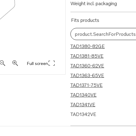
Weight incl. packaging
Fits products
product.SearchForProducts
13 results
TAD1380-82GE
TAD1381-85VE
Full screen
TAD1360-62VE
TAD1363-65VE
TAD1371-75VE
TAD1340VE
TAD1341VE
TAD1342VE
TAD1343VE
TAD1344VE