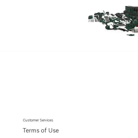
TAD1345VE
TAD1350VE
TAD1351-53VE
Customer Services
Terms of Use