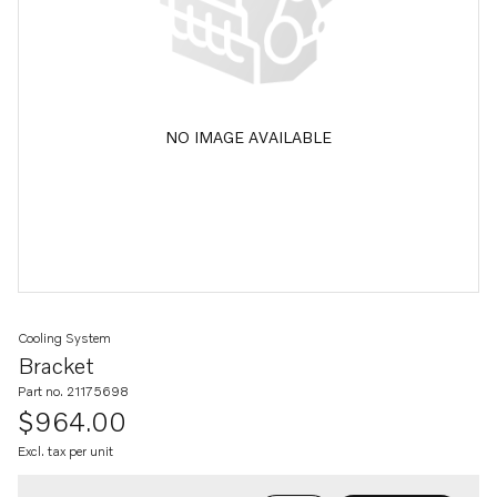
NO IMAGE AVAILABLE
Cooling System
Bracket
Part no. 21175698
$964.00
Excl. tax per unit