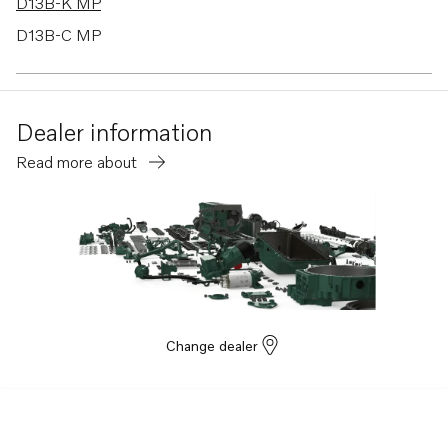
D13B-K MP
D13B-C MP
D13C6-A MP
D13C5-A MP
Dealer information
Read more about
Change dealer