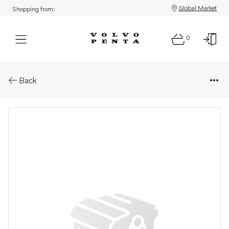
Global Market
Shopping from:
0
Parts: Bracket
Back