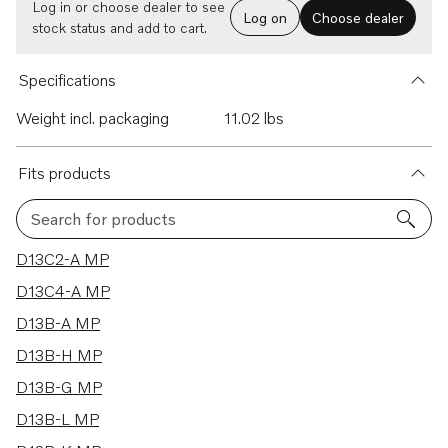
Log in or choose dealer to see
Log on
Choose dealer
stock status and add to cart.
Specifications
Weight incl. packaging
11.02 lbs
Fits products
Search for products
10 results
D13C2-A MP
D13C4-A MP
D13B-A MP
D13B-H MP
D13B-G MP
D13B-L MP