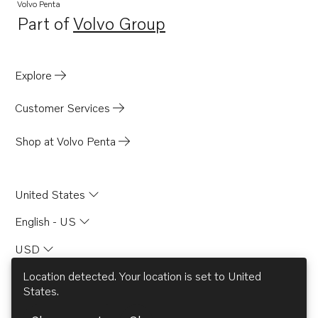
Volvo Penta
Part of
Volvo Group
Opens in a new tab
Explore
Customer Services
Shop at Volvo Penta
United States
English - US
USD
Location detected. Your location is set to
United
States
.
© AB Volvo 2026