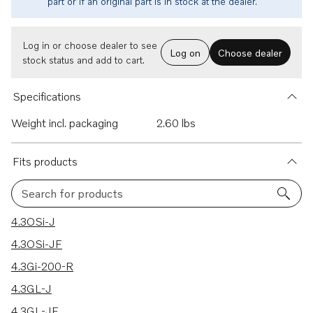
part or if an original part is in stock at the dealer.
Log in or choose dealer to see
Log on
Choose dealer
stock status and add to cart.
Specifications
Weight incl. packaging
2.60 lbs
Fits products
Search for products
18 results
4.3OSi-J
4.3OSi-JF
4.3Gi-200-R
4.3GL-J
4.3GL-JF