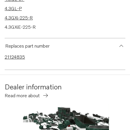
4.3GL-P
4.3GXi-225-R
4.3GXiE-225-R
4.3GXiE-M
4.3GXi-P
Replaces part number
4.3GXiE-P
21124835
4.3GXi-Q
4.3GXiE-Q
4.3GXi-J
Dealer information
4.3GXi-JF
Read more about
V6-200-A
V6-225-A
V6-225-E-A