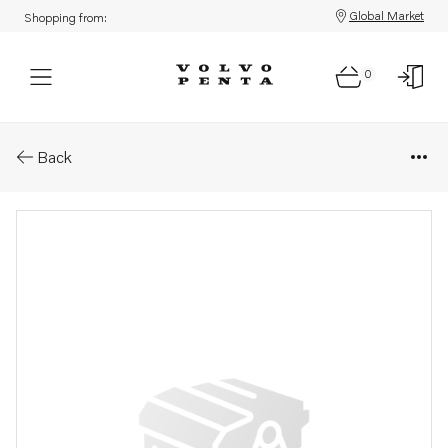
Global Market
Shopping from:
0
Parts: Cover
Back