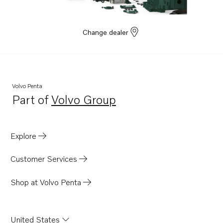
Change dealer
Volvo Penta
Part of
Volvo Group
Opens in a new tab
Explore
Customer Services
Shop at Volvo Penta
United States