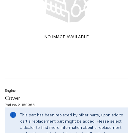
NO IMAGE AVAILABLE
Engine
Cover
Part no. 21180065
This part has been replaced by other parts, upon add to
cart a replacement part might be added. Please select
a dealer to find more information about a replacement