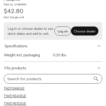
Part no. 21184847
$42.80
Excl. tax per unit
Log in or choose dealer to see
Log on
Choose dealer
stock status and add to cart.
Specifications
Weight incl. packaging
0.20 lbs
Fits products
Search for products
47 results
TAD1346GE
TWD1643GE
TWD1652GE