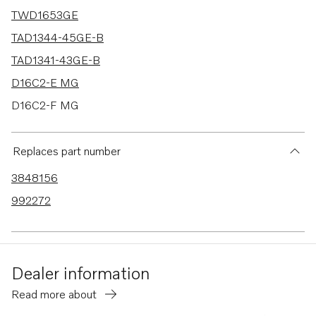
TWD1653GE
TAD1344-45GE-B
TAD1341-43GE-B
D16C2-E MG
D16C2-F MG
TWD1644-45GE
TAD1640-42GE-B
Replaces part number
TAD1353GE
3848156
TAD1360-62VE
992272
TAD1363-65VE
TAD1640GE
TAD1640VE-B
Dealer information
TAD1641VE-B
Read more about
TAD1642VE-B