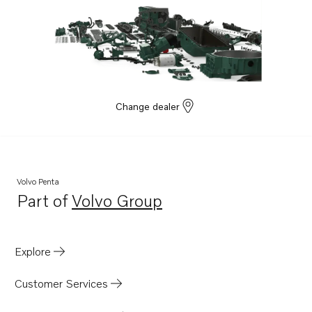
TAD1641GE
TAD1642GE
TAD1641VE
TAD1642VE
TAD1643VE
Change dealer
TAD1650GE
TAD1651GE
TAD1660-62VE
Volvo Penta
TAD1662VE EU5
Part of
Volvo Group
Opens in a new tab
TWD1663GE
TAD1340VE
Explore
TAD1341VE
TAD1342VE
Customer Services
TAD1343VE