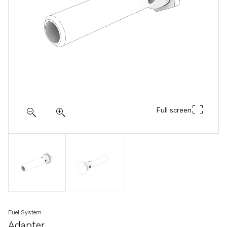
Full screen
Fuel System
Adapter