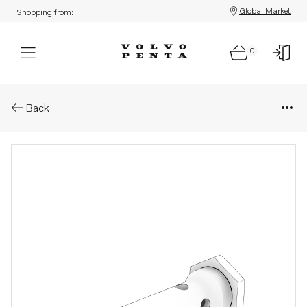
Global Market
Shopping from:
0
Parts: Adapter
Back