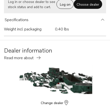
Log in or choose dealer to see
Log on
Choose dealer
stock status and add to cart.
Specifications
Weight incl. packaging
0.40 lbs
Dealer information
Read more about
Change dealer