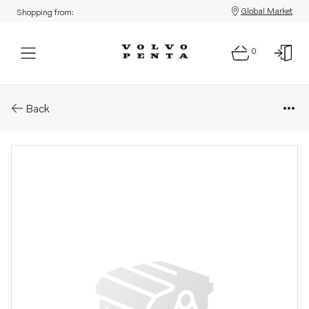
Global Market
Shopping from:
0
Parts: Gasket
Back