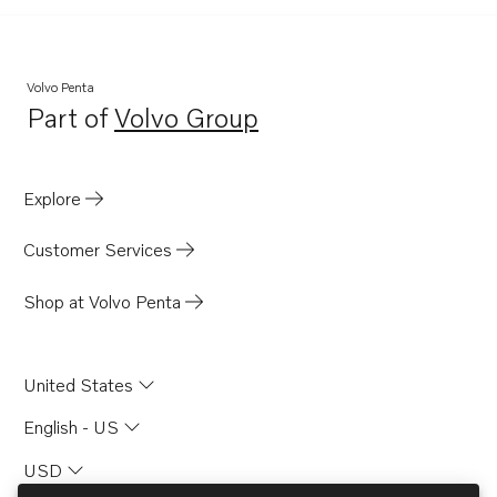
Volvo Penta
Part of
Volvo Group
Opens in a new tab
Explore
Customer Services
Shop at Volvo Penta
United States
English - US
USD