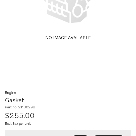
NO IMAGE AVAILABLE
Engine
Gasket
Part no. 21186298
$255.00
Excl. tax per unit