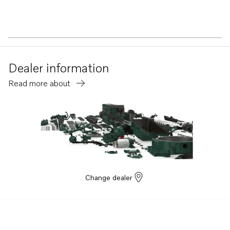
Dealer information
Read more about
Change dealer