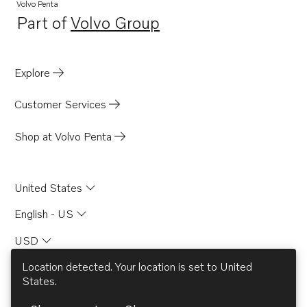
Volvo Penta
Part of
Volvo Group
Opens in a new tab
Explore
Customer Services
Shop at Volvo Penta
United States
English - US
USD
Location detected. Your location is set to
United
States
.
© AB Volvo 2026