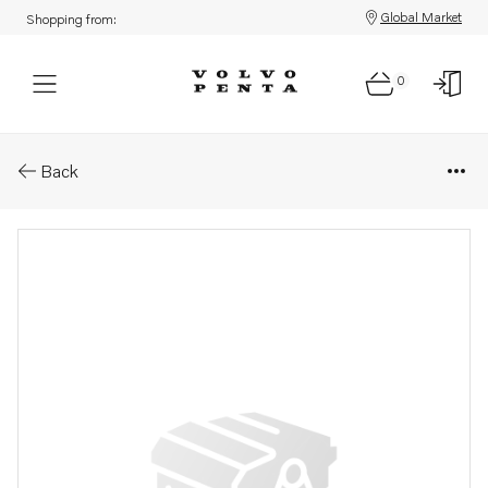
Global Market
Shopping from:
0
Parts: Heat insulation
Back