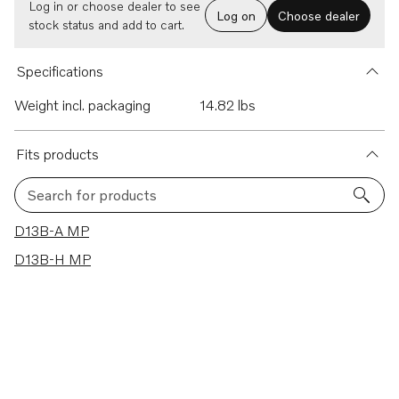
Log in or choose dealer to see
Log on
Choose dealer
stock status and add to cart.
Specifications
Weight incl. packaging
14.82 lbs
Fits products
Search for products
2 results
D13B-A MP
D13B-H MP