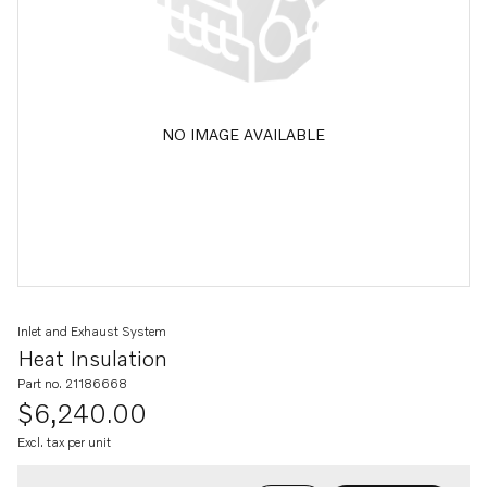
NO IMAGE AVAILABLE
Inlet and Exhaust System
Heat Insulation
Part no. 21186668
$6,240.00
Excl. tax per unit