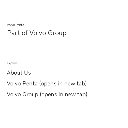
Volvo Penta
Part of
Volvo Group
Opens in a new tab
Explore
About Us
Opens in a new tab
Volvo Penta (opens in new tab)
Opens in a new tab
Volvo Group (opens in new tab)
Opens in a new tab