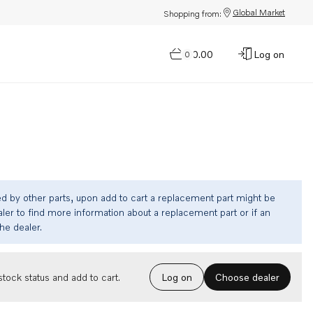
Global Market
Shopping from:
$0.00
Log on
0
ed by other parts, upon add to cart a replacement part might be
ler to find more information about a replacement part or if an
the dealer.
Choose dealer
tock status and add to cart.
Log on