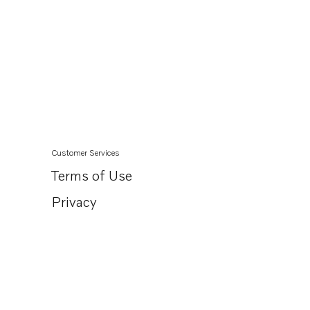
Customer Services
Terms of Use
Privacy