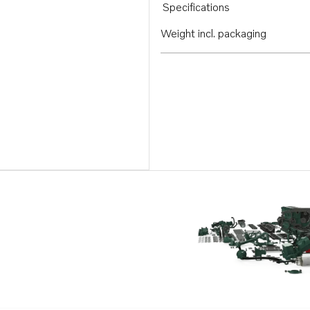
Specifications
Weight incl. packaging