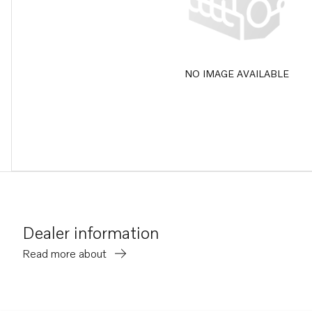
NO IMAGE AVAILABLE
Dealer information
Read more about