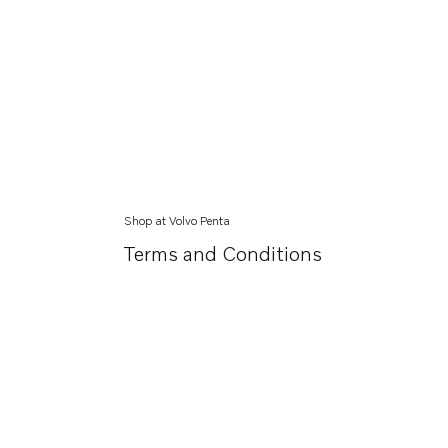
Shop at Volvo Penta
Terms and Conditions