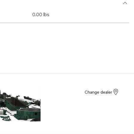
0.00 lbs
Change dealer