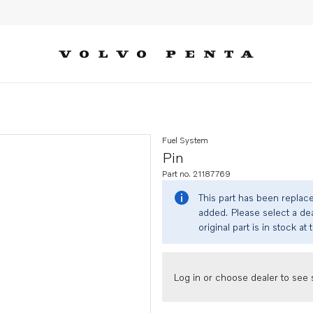
Fuel System
Pin
Part no. 21187769
This part has been replac
added. Please select a dea
original part is in stock at 
Log in or choose dealer to see s