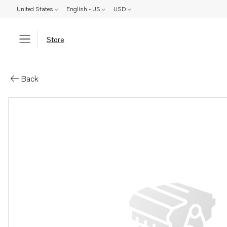
United States
English - US
USD
Store
Parts: Pin
Back