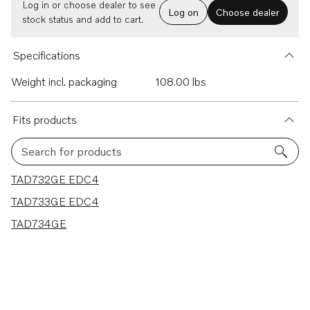
Log in or choose dealer to see
Log on
Choose dealer
stock status and add to cart.
Specifications
Weight incl. packaging
108.00 lbs
Fits products
Search for products
3 results
TAD732GE EDC4
TAD733GE EDC4
TAD734GE