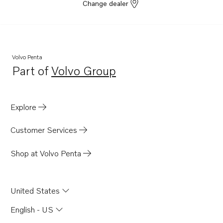
Change dealer
Volvo Penta
Part of
Volvo Group
Opens in a new tab
Explore
Customer Services
Shop at Volvo Penta
United States
English - US