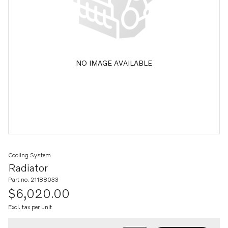
NO IMAGE AVAILABLE
Cooling System
Radiator
Part no. 21188033
$6,020.00
Excl. tax per unit