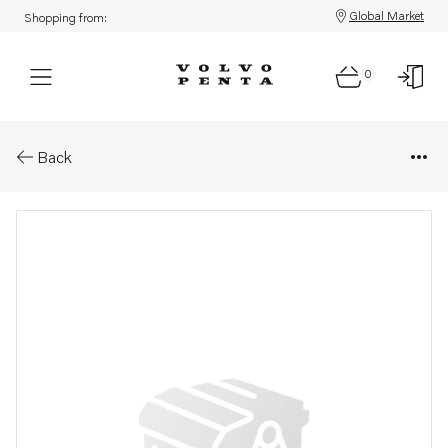
Global Market
Shopping from:
0
Parts: Radiator
Back