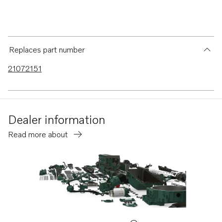
Replaces part number
21072151
Dealer information
Read more about