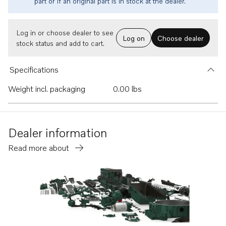
part or if an original part is in stock at the dealer.
Log in or choose dealer to see
Log on
Choose dealer
stock status and add to cart.
Specifications
Weight incl. packaging
0.00 lbs
Dealer information
Read more about