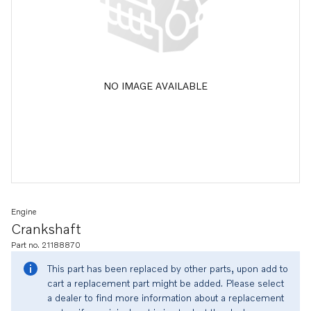
NO IMAGE AVAILABLE
Engine
Crankshaft
Part no. 21188870
This part has been replaced by other parts, upon add to
cart a replacement part might be added. Please select
a dealer to find more information about a replacement