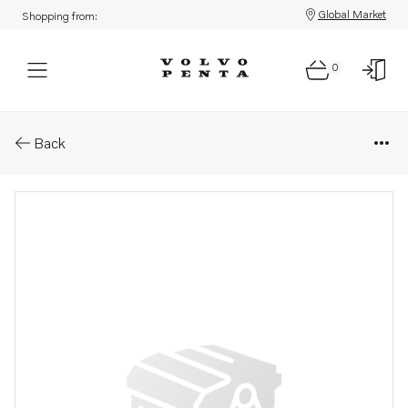
Global Market
Shopping from:
0
Parts: Crankshaft
Back