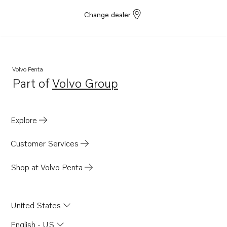
Change dealer
Volvo Penta
Part of
Volvo Group
Opens in a new tab
Explore
Customer Services
Shop at Volvo Penta
United States
English - US