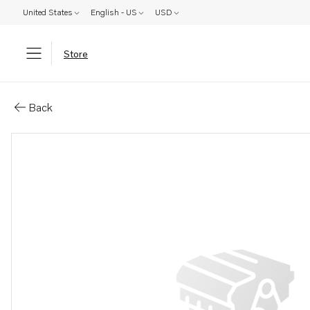
United States
English - US
USD
Store
Parts: Gear
Back