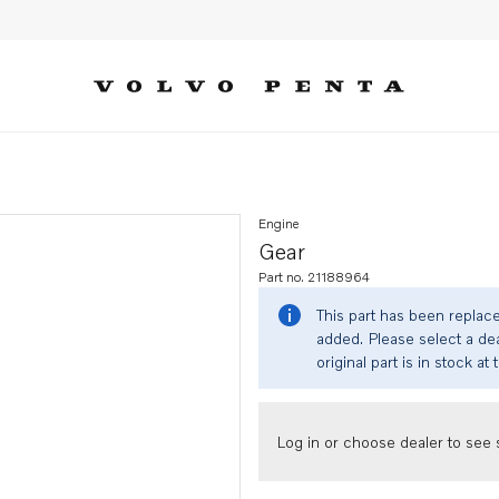
Engine
Gear
Part no. 21188964
This part has been replac
added. Please select a dea
original part is in stock at 
Log in or choose dealer to see s