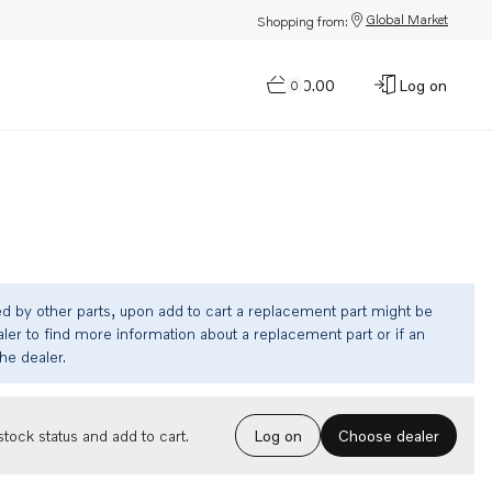
Global Market
Shopping from:
$0.00
Log on
0
ed by other parts, upon add to cart a replacement part might be
ler to find more information about a replacement part or if an
the dealer.
Choose dealer
tock status and add to cart.
Log on