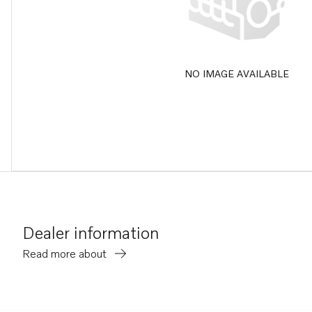
NO IMAGE AVAILABLE
Dealer information
Read more about