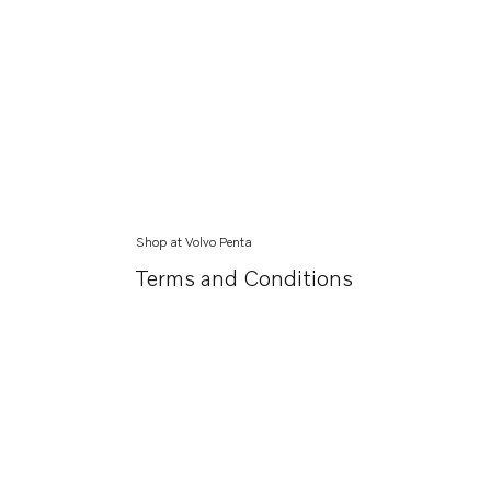
Shop at Volvo Penta
Terms and Conditions