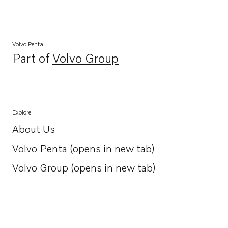
Volvo Penta
Part of
Volvo Group
Opens in a new tab
Explore
About Us
Opens in a new tab
Volvo Penta (opens in new tab)
Opens in a new tab
Volvo Group (opens in new tab)
Opens in a new tab