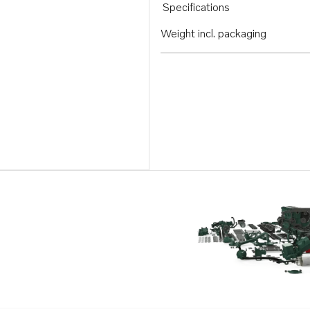
Specifications
Weight incl. packaging