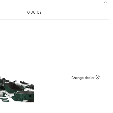
0.00 lbs
Change dealer