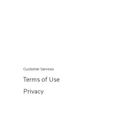
Customer Services
Terms of Use
Privacy