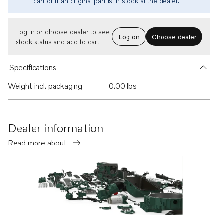
part or if an original part is in stock at the dealer.
Log in or choose dealer to see
Log on
Choose dealer
stock status and add to cart.
Specifications
Weight incl. packaging
0.00 lbs
Dealer information
Read more about