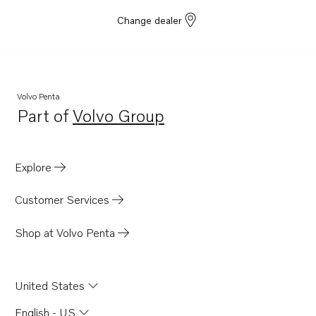
Change dealer
Volvo Penta
Part of
Volvo Group
Opens in a new tab
Explore
Customer Services
Shop at Volvo Penta
United States
English - US