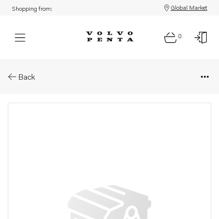
Global Market
Shopping from:
0
Parts: Plate
Back