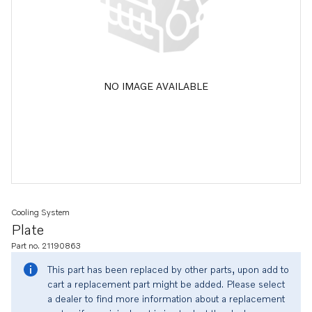
NO IMAGE AVAILABLE
Cooling System
Plate
Part no. 21190863
This part has been replaced by other parts, upon add to
cart a replacement part might be added. Please select
a dealer to find more information about a replacement