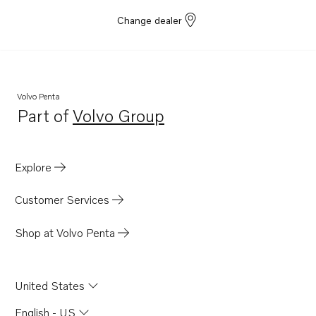
Change dealer
Volvo Penta
Part of
Volvo Group
Opens in a new tab
Explore
Customer Services
Shop at Volvo Penta
United States
English - US