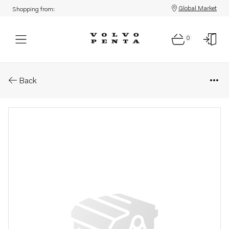
Global Market
Shopping from:
0
Parts: Fuel filter housing
Back