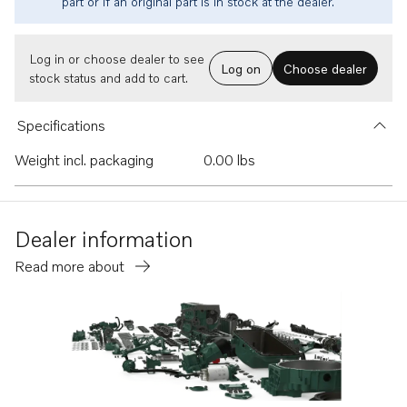
part or if an original part is in stock at the dealer.
Log in or choose dealer to see
Log on
Choose dealer
stock status and add to cart.
Specifications
Weight incl. packaging
0.00 lbs
Dealer information
Read more about