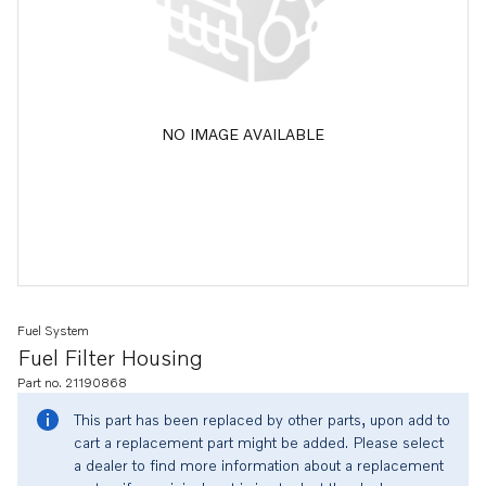
NO IMAGE AVAILABLE
Fuel System
Fuel Filter Housing
Part no. 21190868
This part has been replaced by other parts, upon add to
cart a replacement part might be added. Please select
a dealer to find more information about a replacement