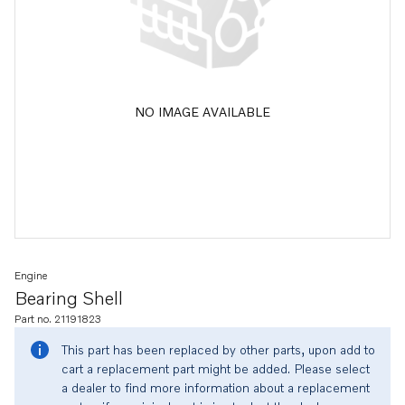
NO IMAGE AVAILABLE
Engine
Bearing Shell
Part no. 21191823
This part has been replaced by other parts, upon add to
cart a replacement part might be added. Please select
a dealer to find more information about a replacement