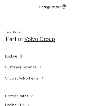
Change dealer
Volvo Penta
Part of
Volvo Group
Opens in a new tab
Explore
Customer Services
Shop at Volvo Penta
United States
English - US