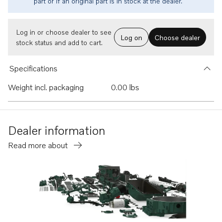
part or if an original part is in stock at the dealer.
Log in or choose dealer to see
Log on
Choose dealer
stock status and add to cart.
Specifications
Weight incl. packaging
0.00 lbs
Dealer information
Read more about