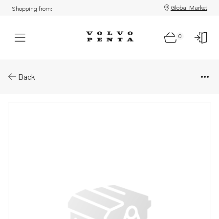
Global Market
Shopping from:
0
Parts: Bearing shell
Back