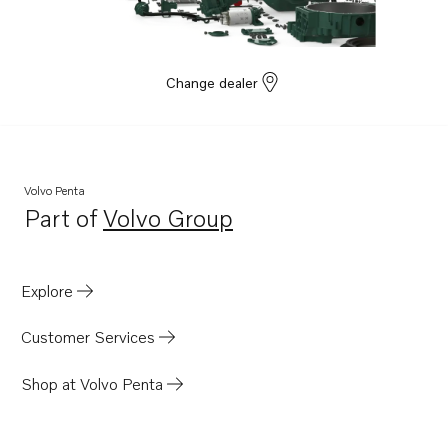
Change dealer
Volvo Penta
Part of
Volvo Group
Opens in a new tab
Explore
Customer Services
Shop at Volvo Penta