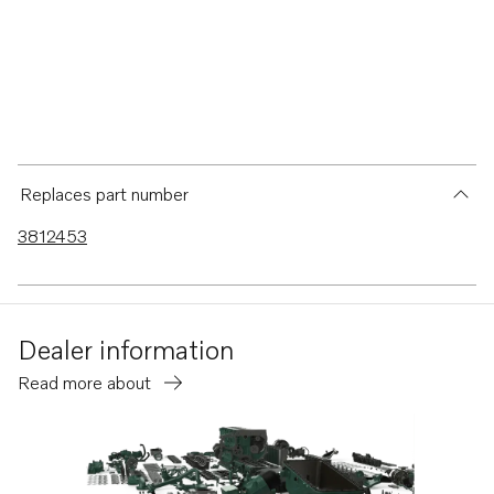
Replaces part number
3812453
Dealer information
Read more about