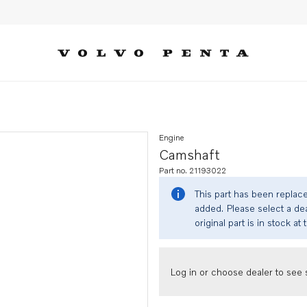
Engine
Camshaft
Part no. 21193022
This part has been replac
added. Please select a dea
original part is in stock at 
Log in or choose dealer to see s