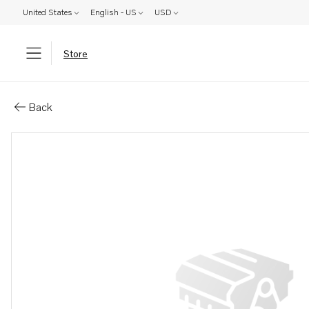
United States
English - US
USD
Store
Parts: Camshaft
Back