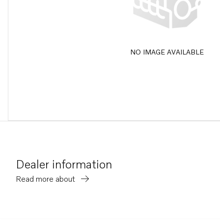
NO IMAGE AVAILABLE
Dealer information
Read more about