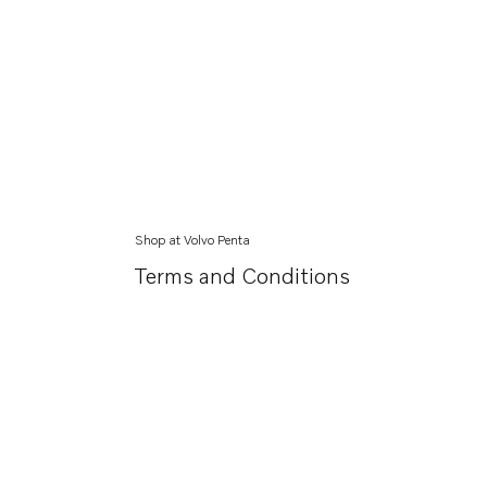
Shop at Volvo Penta
Terms and Conditions