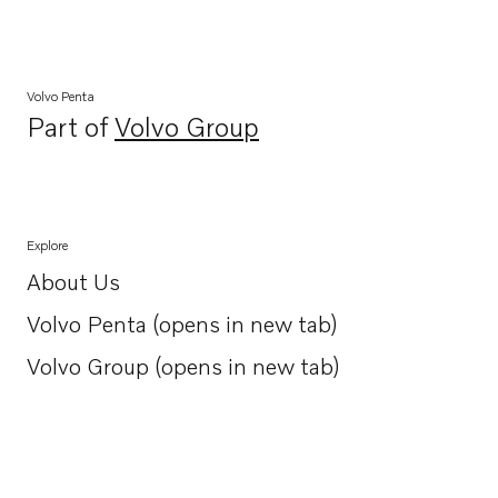
Volvo Penta
Part of
Volvo Group
Opens in a new tab
Explore
About Us
Opens in a new tab
Volvo Penta (opens in new tab)
Opens in a new tab
Volvo Group (opens in new tab)
Opens in a new tab