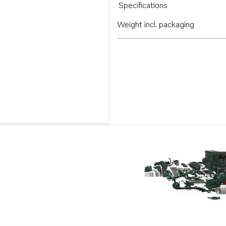
Specifications
Weight incl. packaging