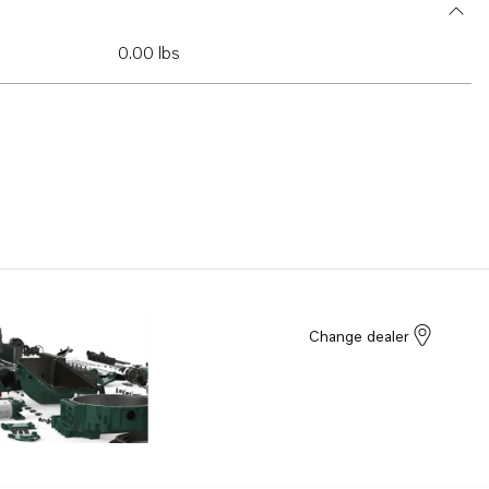
0.00 lbs
Change dealer