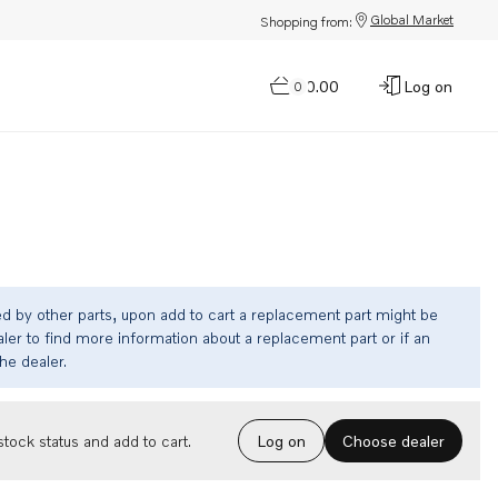
Global Market
Shopping from:
$0.00
Log on
0
ed by other parts, upon add to cart a replacement part might be
ler to find more information about a replacement part or if an
the dealer.
Choose dealer
tock status and add to cart.
Log on