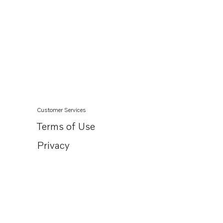
Customer Services
Terms of Use
Privacy