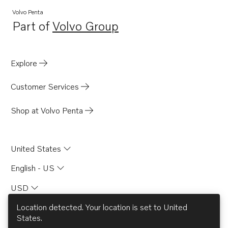
Volvo Penta
Part of
Volvo Group
Opens in a new tab
Explore
Customer Services
Shop at Volvo Penta
United States
English - US
USD
Location detected. Your location is set to
United
States
.