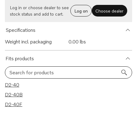
Log in or choose dealer to see
Log on
Choose dealer
stock status and add to cart.
Specifications
Weight incl. packaging
0.00 lbs
Fits products
Search for products
3 results
D2-40
D2-40B
D2-40F