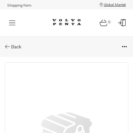
Global Market
Shopping from:
0
Parts: Shim
Back