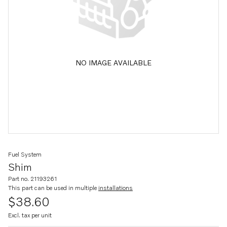
NO IMAGE AVAILABLE
Fuel System
Shim
Part no. 21193261
This part can be used in multiple
installations
$38.60
Excl. tax per unit