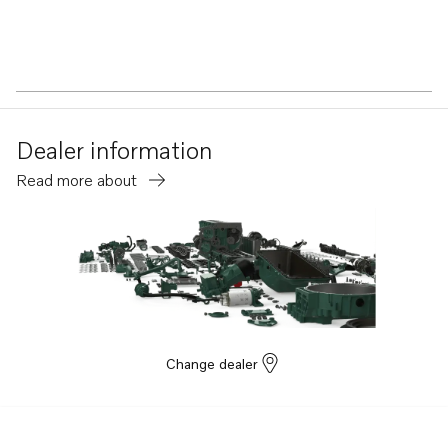
Dealer information
Read more about
Change dealer