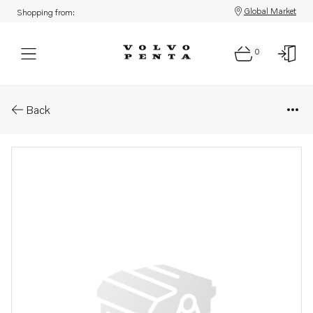
Global Market
Shopping from:
0
Parts: Bracket
Back