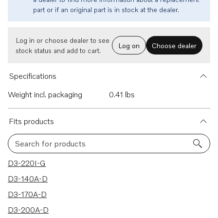
part or if an original part is in stock at the dealer.
Log in or choose dealer to see
Log on
Choose dealer
stock status and add to cart.
Specifications
Weight incl. packaging
0.41 lbs
Fits products
Search for products
40 results
D3-220I-G
D3-140A-D
D3-170A-D
D3-200A-D