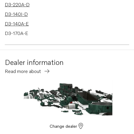
D3-220A-D
D3-140I-D
D3-140A-E
D3-170A-E
D3-200A-E
D3-220A-E
Dealer information
D3-140I-E
Read more about
D3-140A-F
D3-170A-F
D3-200A-F
D3-220A-F
D3-140I-F
D3-140A-G
Change dealer
D3-170A-G