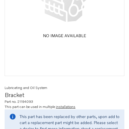
NO IMAGE AVAILABLE
Lubricating and Oil System
Bracket
Part no. 21194093
This part can be used in multiple
installations
This part has been replaced by other parts, upon add to
cart a replacement part might be added. Please select
a dealer to find more information about a replacement