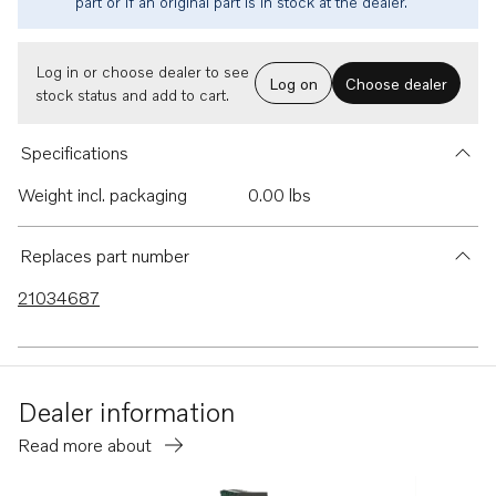
part or if an original part is in stock at the dealer.
Log in or choose dealer to see
Log on
Choose dealer
stock status and add to cart.
Specifications
Weight incl. packaging
0.00 lbs
Replaces part number
21034687
Dealer information
Read more about