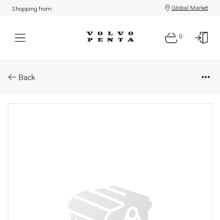
Global Market
Shopping from:
0
Parts: Cable
Back