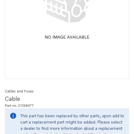
NO IMAGE AVAILABLE
Cables and Fuses
Cable
Part no. 21198477
This part has been replaced by other parts, upon add to
cart a replacement part might be added. Please select
a dealer to find more information about a replacement