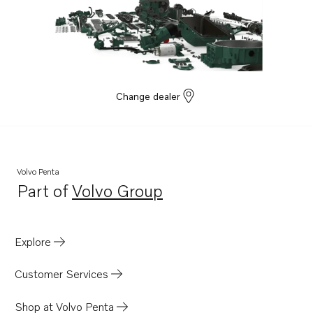
Change dealer
Volvo Penta
Part of
Volvo Group
Opens in a new tab
Explore
Customer Services
Shop at Volvo Penta