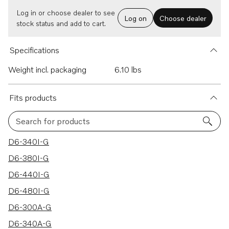
Log in or choose dealer to see
Log on
Choose dealer
stock status and add to cart.
Specifications
Weight incl. packaging
6.10 lbs
Fits products
Search for products
29 results
D6-340I-G
D6-380I-G
D6-440I-G
D6-480I-G
D6-300A-G
D6-340A-G