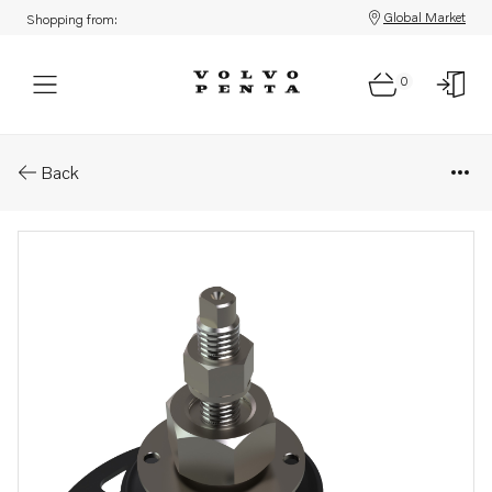
Global Market
Shopping from:
0
Parts: Rubber cushion
Back