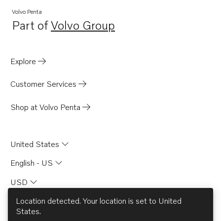
D6-440A-G
Volvo Penta
Part of
Volvo Group
D6-300I-G
Opens in a new tab
D4-150A-G
D4-230A-G
Explore
D4-270A-G
Customer Services
D4-320A-G
D4-300A-G
Shop at Volvo Penta
D4-145I-G
D6-480A-G
United States
English - US
USD
Location detected. Your location is set to
United
States
.