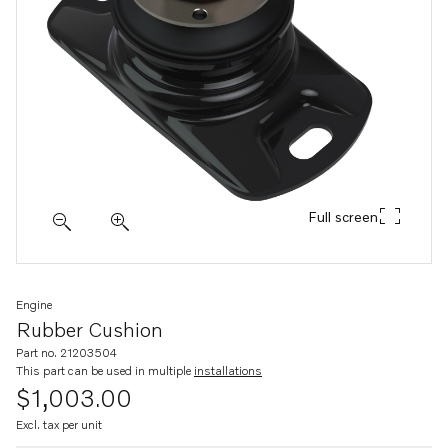
Full screen
Engine
Rubber Cushion
Part no. 21203504
This part can be used in multiple
installations
$1,003.00
Excl. tax per unit