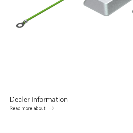
Dealer information
Read more about