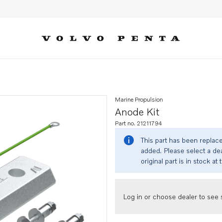
Marine Propulsion
Anode Kit
Part no. 21211794
This part has been replac
added. Please select a dea
original part is in stock at 
Log in or choose dealer to see s