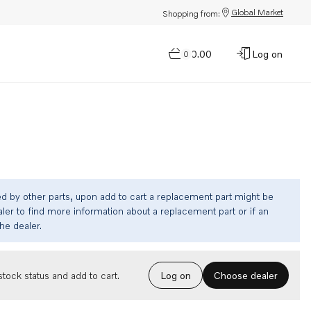
Global Market
Shopping from:
$0.00
Log on
0
ed by other parts, upon add to cart a replacement part might be
ler to find more information about a replacement part or if an
the dealer.
Choose dealer
tock status and add to cart.
Log on