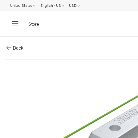
United States
English - US
USD
Store
Parts: Anode kit
Back