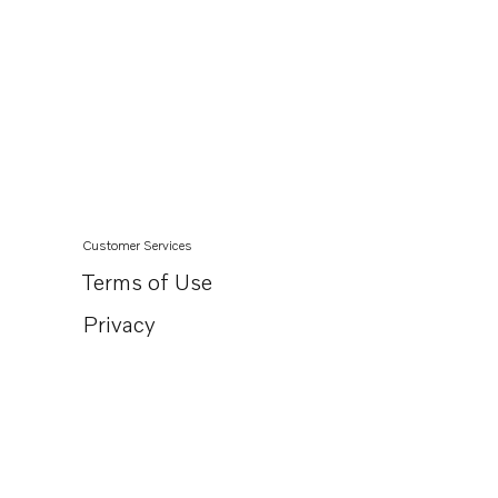
Customer Services
Terms of Use
Privacy