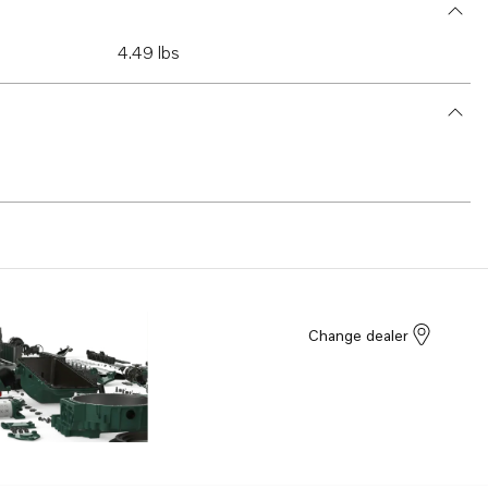
4.49 lbs
Change dealer