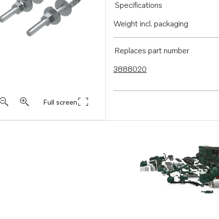
Specifications
Weight incl. packaging
Replaces part number
3888020
Full screen