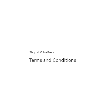
Shop at Volvo Penta
Terms and Conditions