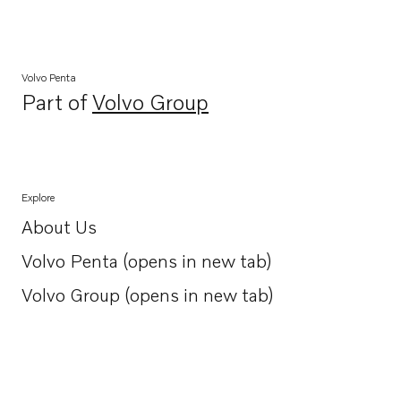
Volvo Penta
Part of
Volvo Group
Opens in a new tab
Explore
About Us
Opens in a new tab
Volvo Penta (opens in new tab)
Opens in a new tab
Volvo Group (opens in new tab)
Opens in a new tab