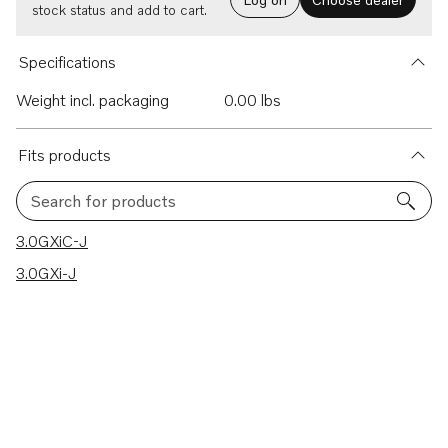
stock status and add to cart.
Specifications
Weight incl. packaging
0.00 lbs
Fits products
Search for products
2 results
3.0GXiC-J
3.0GXi-J