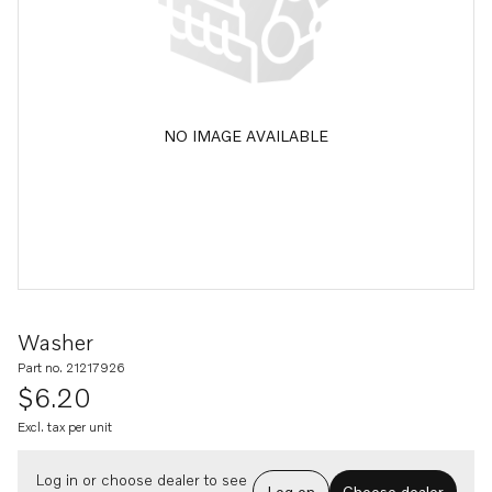
NO IMAGE AVAILABLE
Washer
Part no. 21217926
$6.20
Excl. tax per unit
Log in or choose dealer to see
Log on
Choose dealer