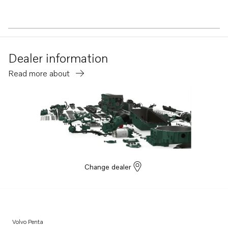
Dealer information
Read more about
Change dealer
Volvo Penta