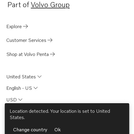
Part of
Volvo Group
Opens in a new tab
Explore
Customer Services
Shop at Volvo Penta
United States
English - US
USD
Location detected. Your location is set to
United
States
.
© AB Volvo 2026
Change country
Ok