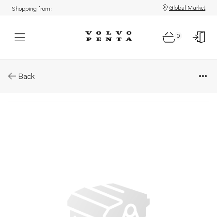
Global Market
Shopping from:
0
Parts: Washer
Back