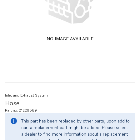
NO IMAGE AVAILABLE
Inlet and Exhaust System
Hose
Part no. 21229589
This part has been replaced by other parts, upon add to
cart a replacement part might be added. Please select
a dealer to find more information about a replacement