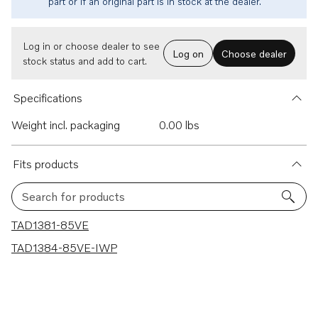
part or if an original part is in stock at the dealer.
Log in or choose dealer to see
Log on
Choose dealer
stock status and add to cart.
Specifications
Weight incl. packaging
0.00 lbs
Fits products
Search for products
2 results
TAD1381-85VE
TAD1384-85VE-IWP