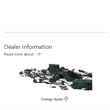
Dealer information
Read more about
Change dealer