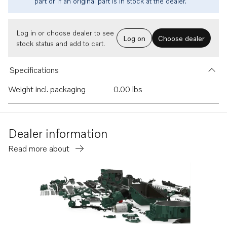
part or if an original part is in stock at the dealer.
Log in or choose dealer to see
Log on
Choose dealer
stock status and add to cart.
Specifications
Weight incl. packaging
0.00 lbs
Dealer information
Read more about