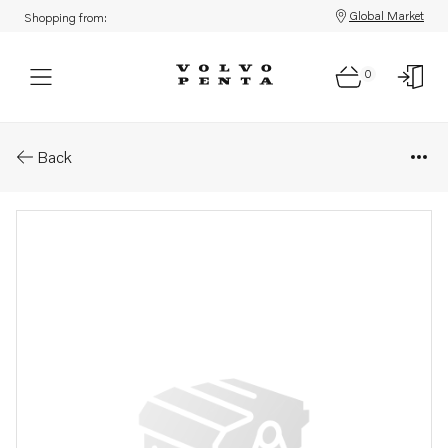
Global Market
Shopping from:
0
Parts: Oil pressure pipe
Back