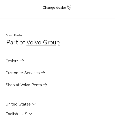
Change dealer
Volvo Penta
Part of
Volvo Group
Opens in a new tab
Explore
Customer Services
Shop at Volvo Penta
United States
English - US