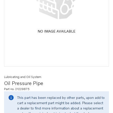
NO IMAGE AVAILABLE
Lubricating and Oil System
Oil Pressure Pipe
Part no. 21229875
This part has been replaced by other parts, upon add to
cart a replacement part might be added. Please select
a dealer to find more information about a replacement