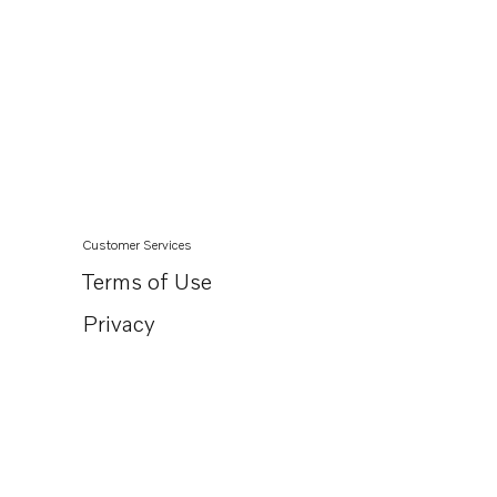
Customer Services
Terms of Use
Privacy