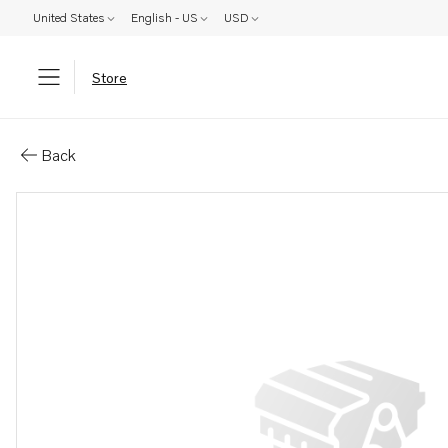
United States
English - US
USD
Store
Parts: Plug
Back