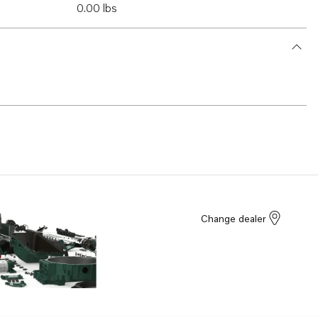
0.00 lbs
Change dealer