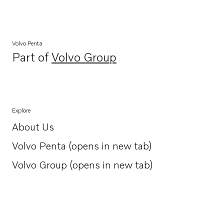
Volvo Penta
Part of
Volvo Group
Opens in a new tab
Explore
About Us
Opens in a new tab
Volvo Penta (opens in new tab)
Opens in a new tab
Volvo Group (opens in new tab)
Opens in a new tab