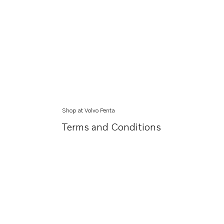
Shop at Volvo Penta
Terms and Conditions