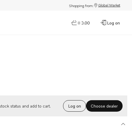
Global Market
Shopping from:
$0.00
Log on
0
Choose dealer
tock status and add to cart.
Log on