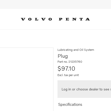
Lubricating and Oil System
Plug
Part no. 21235760
$97.10
Excl. tax per unit
Log in or choose dealer to see s
Specifications