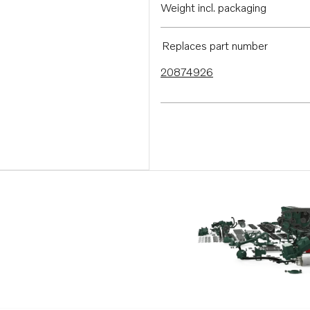
Weight incl. packaging
Replaces part number
20874926