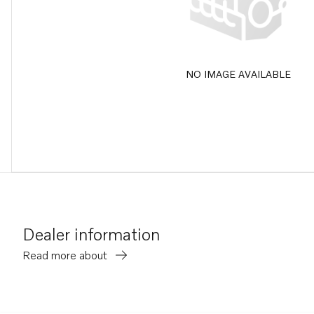
NO IMAGE AVAILABLE
Dealer information
Read more about