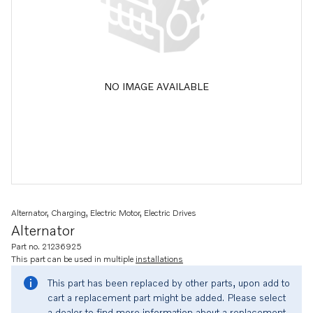
NO IMAGE AVAILABLE
Alternator, Charging, Electric Motor, Electric Drives
Alternator
Part no. 21236925
This part can be used in multiple
installations
This part has been replaced by other parts, upon add to
cart a replacement part might be added. Please select
a dealer to find more information about a replacement