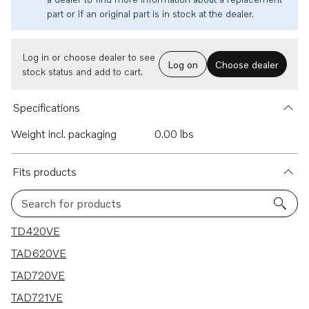
part or if an original part is in stock at the dealer.
Log in or choose dealer to see
Log on
Choose dealer
stock status and add to cart.
Specifications
Weight incl. packaging
0.00 lbs
Fits products
Search for products
7 results
TD420VE
TAD620VE
TAD720VE
TAD721VE