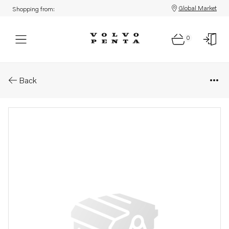
Global Market
Shopping from:
0
Parts: Alternator
Back