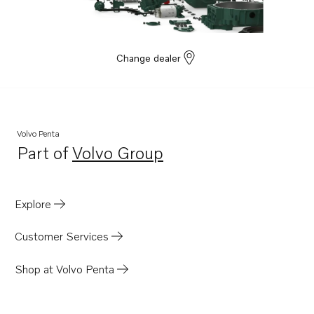
Change dealer
Volvo Penta
Part of
Volvo Group
Opens in a new tab
Explore
Customer Services
Shop at Volvo Penta