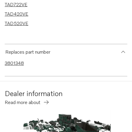
TAD722VE
TAD420VE
TAD520VE
Replaces part number
3801348
Dealer information
Read more about