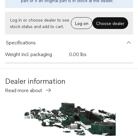
part or if an original part is in stock at the dealer.
Log in or choose dealer to see
Log on
Choose dealer
stock status and add to cart.
Specifications
Weight incl. packaging
0.00 lbs
Dealer information
Read more about