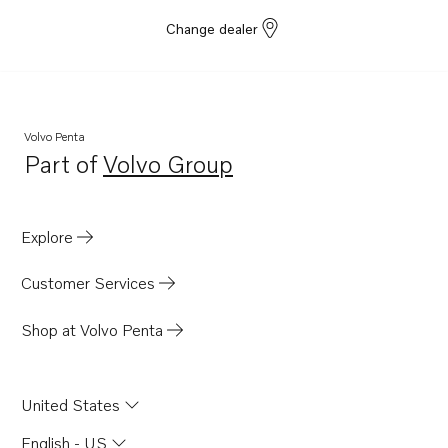
Change dealer
Volvo Penta
Part of
Volvo Group
Opens in a new tab
Explore
Customer Services
Shop at Volvo Penta
United States
English - US