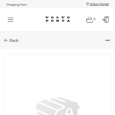
Global Market
Shopping from:
0
Parts: Gasket
Back