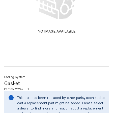
NO IMAGE AVAILABLE
Cooling System
Gasket
Part no. 21242901
This part has been replaced by other parts, upon add to
cart a replacement part might be added. Please select
a dealer to find more information about a replacement