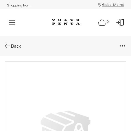
Global Market
Shopping from:
0
Parts: Decal
Back