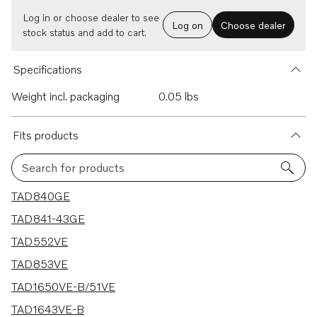
Log in or choose dealer to see
Log on
Choose dealer
stock status and add to cart.
Specifications
Weight incl. packaging
0.05 lbs
Fits products
Search for products
90 results
TAD840GE
TAD841-43GE
TAD552VE
TAD853VE
TAD1650VE-B/51VE
TAD1643VE-B