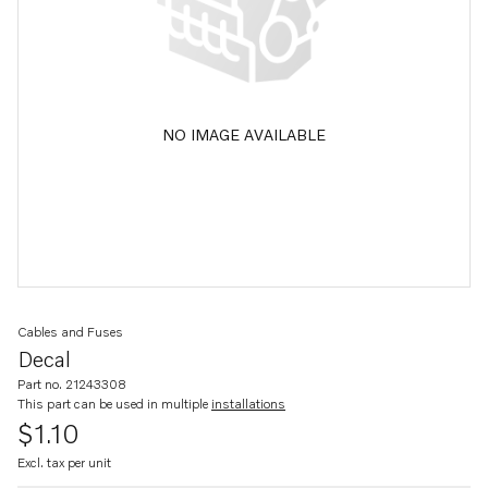
NO IMAGE AVAILABLE
Cables and Fuses
Decal
Part no. 21243308
This part can be used in multiple
installations
$1.10
Excl. tax per unit