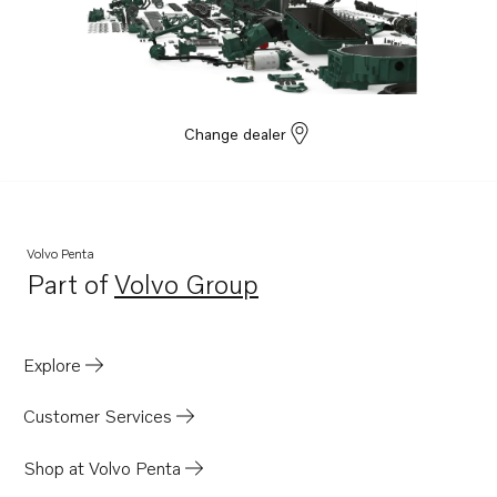
Change dealer
Volvo Penta
Part of
Volvo Group
Opens in a new tab
Explore
Customer Services
Shop at Volvo Penta