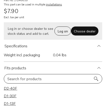
Part no. 21246653
This part can be used in multiple
installations
$7.90
Excl. tax per unit
Log in or choose dealer to see
Log on
Choose dealer
stock status and add to cart.
Specifications
Weight incl. packaging
0.04 lbs
Fits products
Search for products
4 results
D2-40F
D1-30F
D1-13F