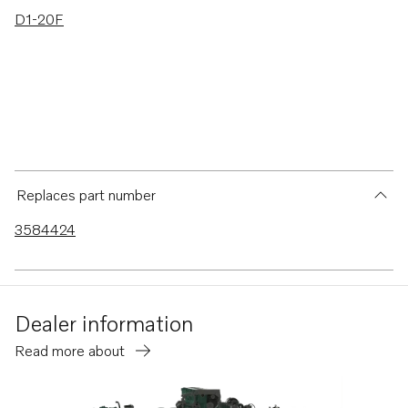
D1-20F
Replaces part number
3584424
Dealer information
Read more about