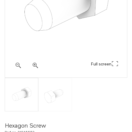
Full screen
Hexagon Screw