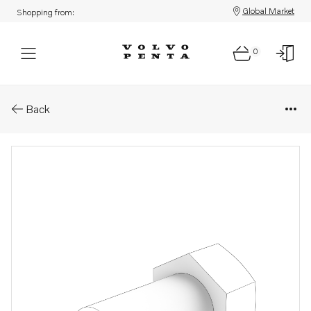
Global Market
Shopping from:
0
Parts: Hexagon screw
Back