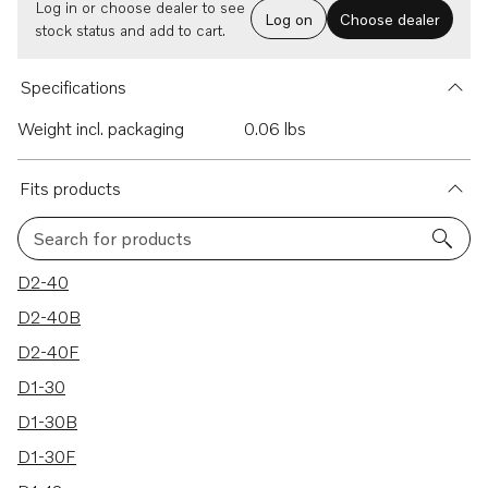
Log in or choose dealer to see
Log on
Choose dealer
stock status and add to cart.
Specifications
Weight incl. packaging
0.06 lbs
Fits products
Search for products
12 results
D2-40
D2-40B
D2-40F
D1-30
D1-30B
D1-30F