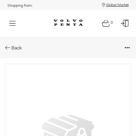
Global Market
Shopping from:
0
Parts: Clip
Back