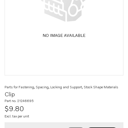
NO IMAGE AVAILABLE
Parts for Fastening, Spacing, Locking and Support, Stock Shape Materials
Clip
Part no. 21246695
$9.80
Excl. tax per unit