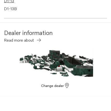
D1-13
D1-13B
D1-13F
D1-20
Dealer information
D1-20B
Read more about
D1-20F
Change dealer