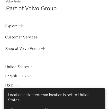
Volvo Penta
Part of
Volvo Group
Opens in a new tab
Explore
Customer Services
Shop at Volvo Penta
United States
English - US
USD
Location detected. Your location is set to
United
States
.
© AB Volvo 2026