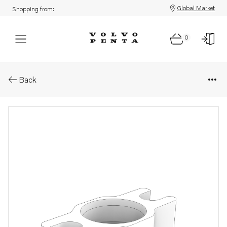
Global Market
Shopping from:
0
Parts: Connector
Back