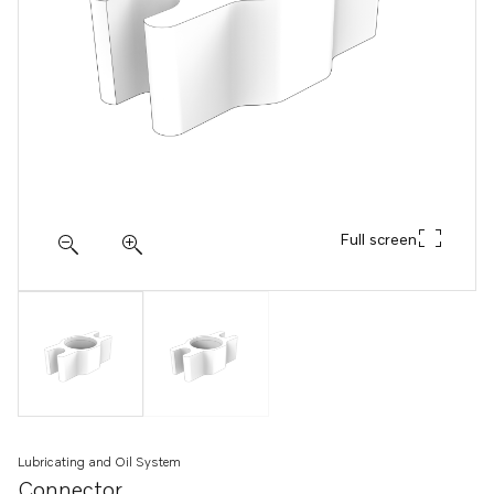
Full screen
Lubricating and Oil System
Connector