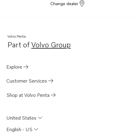
Change dealer
Volvo Penta
Part of
Volvo Group
Opens in a new tab
Explore
Customer Services
Shop at Volvo Penta
United States
English - US