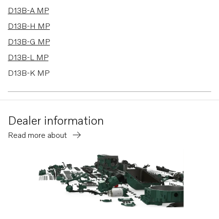
D13B-A MP
D13B-H MP
D13B-G MP
D13B-L MP
D13B-K MP
D13B-C MP
D13C6-A MP
Dealer information
D13C5-A MP
Read more about
TWD1683VE
TWD1744GE