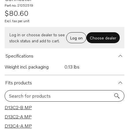
Part no. 21252519
$80.60
Excl. tax per unit
Log in or choose dealer to see
Log on
Choose dealer
stock status and add to cart.
Specifications
Weight incl. packaging
0.13 lbs
Fits products
Search for products
13 results
D13C2-B MP
D13C2-A MP
D13C4-A MP