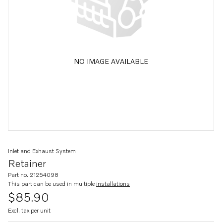
NO IMAGE AVAILABLE
Inlet and Exhaust System
Retainer
Part no. 21254098
This part can be used in multiple
installations
$85.90
Excl. tax per unit