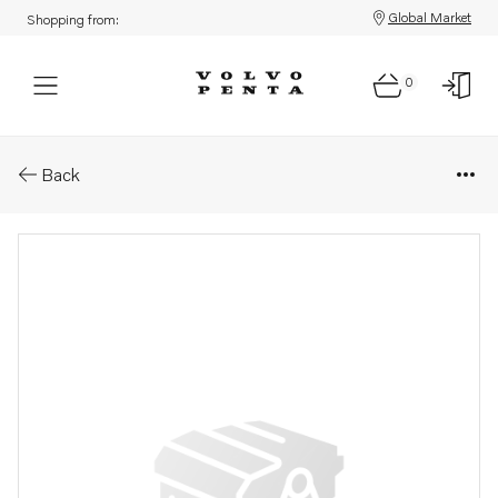
Global Market
Shopping from:
0
Parts: Retainer
Back