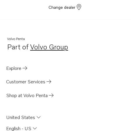
Change dealer
Volvo Penta
Part of
Volvo Group
Opens in a new tab
Explore
Customer Services
Shop at Volvo Penta
United States
English - US