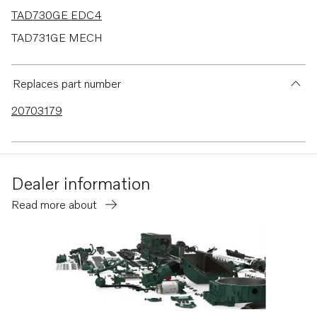
TAD730GE EDC4
TAD731GE MECH
TAD731GE EDC4
TAD732GE EDC4
Replaces part number
TAD733GE EDC4
20703179
TAD520GE
TAD530GE MECH
TAD530GE EDC4
Dealer information
TAD531GE MECH
Read more about
TAD531GE EDC4
TAD532GE EDC4