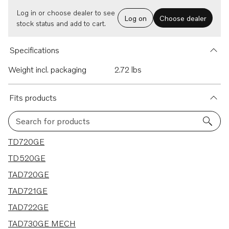
Log in or choose dealer to see
Log on
Choose dealer
stock status and add to cart.
Specifications
Weight incl. packaging
2.72 lbs
Fits products
Search for products
17 results
TD720GE
TD520GE
TAD720GE
TAD721GE
TAD722GE
TAD730GE MECH