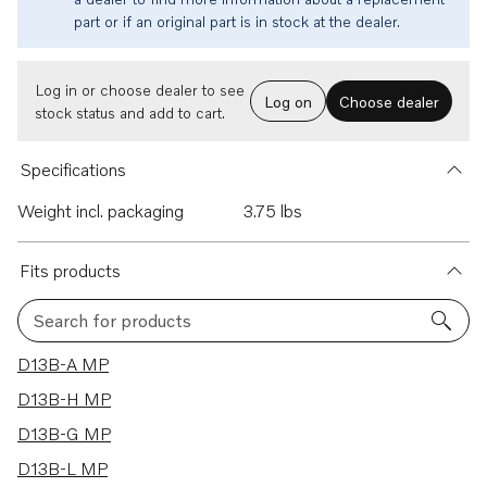
part or if an original part is in stock at the dealer.
Log in or choose dealer to see
Log on
Choose dealer
stock status and add to cart.
Specifications
Weight incl. packaging
3.75 lbs
Fits products
Search for products
21 results
D13B-A MP
D13B-H MP
D13B-G MP
D13B-L MP