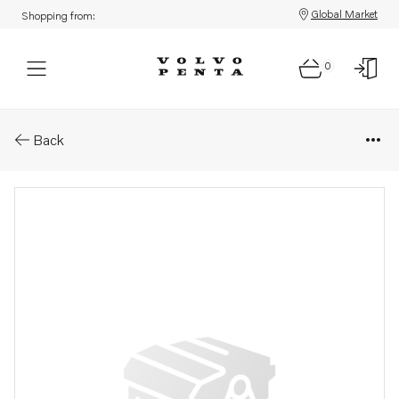
Global Market
Shopping from:
0
Parts: Belt tensioner
Back