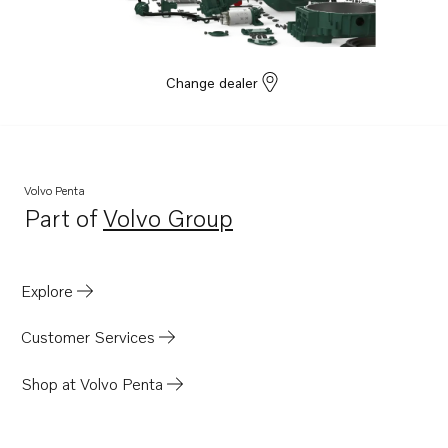
TAD1352GE
TAD1354GE
TAD1355GE
Change dealer
Volvo Penta
Part of
Volvo Group
Opens in a new tab
Explore
Customer Services
Shop at Volvo Penta