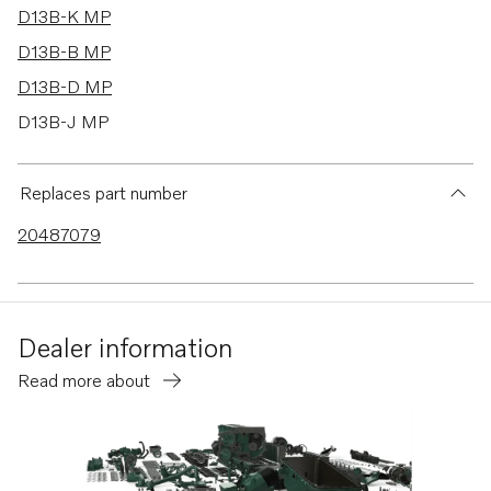
D13B-K MP
D13B-B MP
D13B-D MP
D13B-J MP
D13B-M MP
D13B-C MP
Replaces part number
TAD1353GE
20487079
TAD1341GE
TAD1342GE
TAD1343GE
Dealer information
TAD1344GE
Read more about
TAD1345GE
TAD1350GE
TAD1351GE