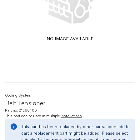
NO IMAGE AVAILABLE
Cooling System
Belt Tensioner
Part no. 21260406
This part can be used in multiple
installations
This part has been replaced by other parts, upon add to
cart a replacement part might be added. Please select
a dealer to find more information about a replacement