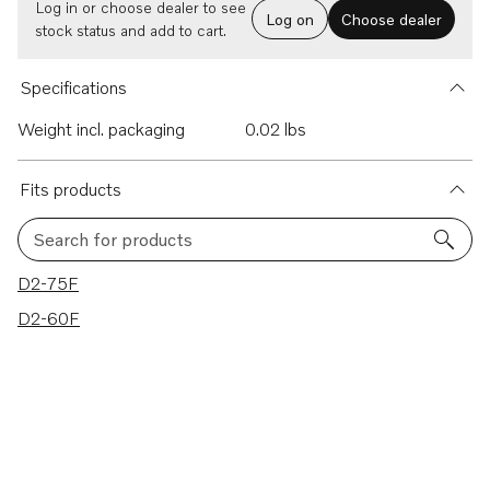
Log in or choose dealer to see
Log on
Choose dealer
stock status and add to cart.
Specifications
Weight incl. packaging
0.02 lbs
Fits products
Search for products
2 results
D2-75F
D2-60F