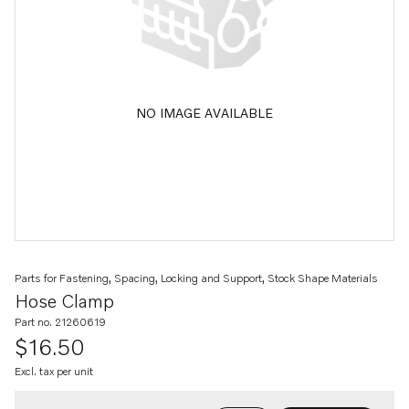
NO IMAGE AVAILABLE
Parts for Fastening, Spacing, Locking and Support, Stock Shape Materials
Hose Clamp
Part no. 21260619
$16.50
Excl. tax per unit