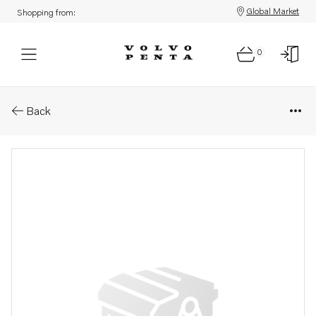
Global Market
Shopping from:
0
Parts: Hose clamp
Back