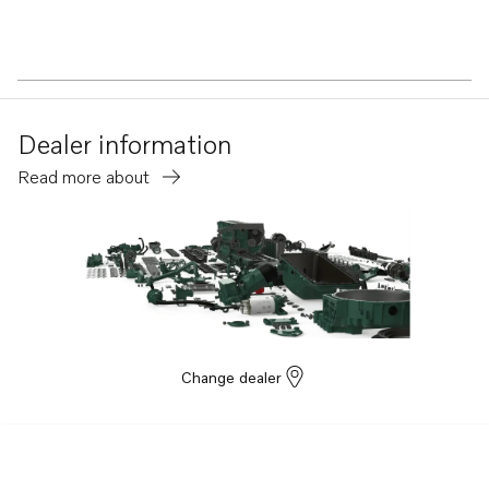
Dealer information
Read more about
Change dealer