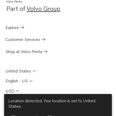
Volvo Penta
Part of
Volvo Group
Opens in a new tab
Explore
Customer Services
Shop at Volvo Penta
United States
English - US
USD
Location detected. Your location is set to
United
States
.
© AB Volvo 2026